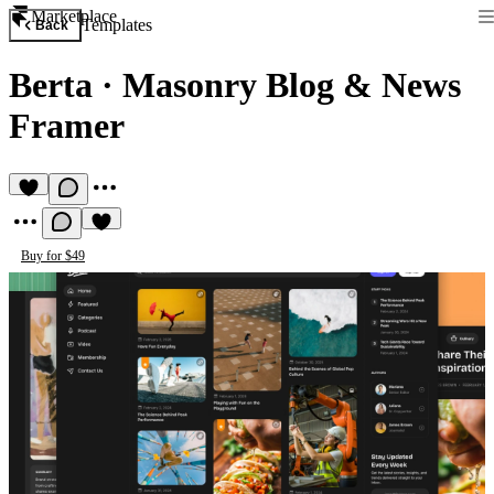
Marketplace
Templates
Back
Berta
·
Masonry Blog & News
Framer
Buy for $49