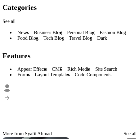
Categories
See all
News
Business Blog
Personal Blog
Fashion Blog
Food Blog
Tech Blog
Travel Blog
Dark
Features
Appear Effects
CMS
Rich Media
Site Search
Forms
Layout Templates
Code Components
More from Syafii Ahmad
See all