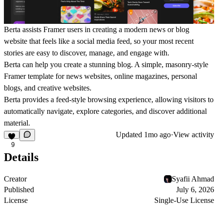
Berta
assists Framer users in creating a modern news or blog
website that feels like a social media feed, so your most recent
stories are easy to discover, manage, and engage with.
Berta can help you create a stunning blog. A simple, masonry-style
Framer template for news websites, online magazines, personal
blogs, and creative websites.
Berta provides a feed-style browsing experience, allowing visitors to
automatically navigate, explore categories, and discover additional
material.
Updated
1mo ago
·
View activity
9
Details
Creator
Syafii Ahmad
Published
July 6, 2026
License
Single-Use License