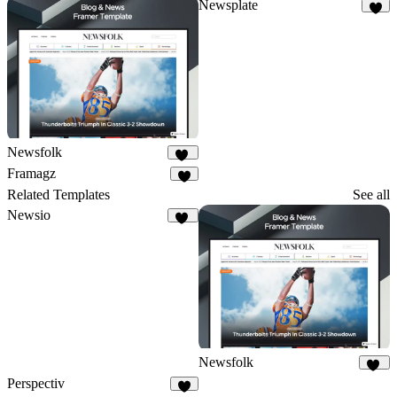
Newsplate
7
Newsfolk
11
Framagz
8
Related Templates
See all
Newsio
24
Newsfolk
11
Perspectiv