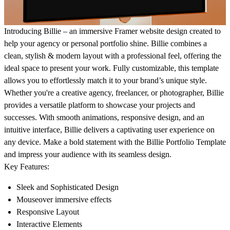
Introducing Billie – an immersive Framer website design created to
help your agency or personal portfolio shine. Billie combines a
clean, stylish & modern layout with a professional feel, offering the
ideal space to present your work. Fully customizable, this template
allows you to effortlessly match it to your brand’s unique style.
Whether you're a creative agency, freelancer, or photographer, Billie
provides a versatile platform to showcase your projects and
successes. With smooth animations, responsive design, and an
intuitive interface, Billie delivers a captivating user experience on
any device. Make a bold statement with the Billie Portfolio Template
and impress your audience with its seamless design.
Key Features:
Sleek and Sophisticated Design
Mouseover immersive effects
Responsive Layout
Interactive Elements