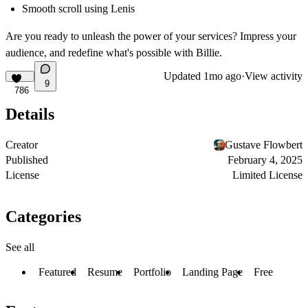
Smooth scroll using Lenis
Are you ready to unleash the power of your services? Impress your
audience, and redefine what's possible with Billie.
Updated
1mo ago
·
View activity
9
786
Details
Creator
Gustave Flowbert
Published
February 4, 2025
License
Limited License
Categories
See all
Featured
Resume
Portfolio
Landing Page
Free