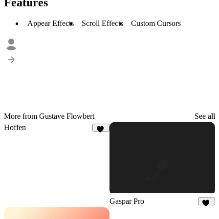
Features
Appear Effects
Scroll Effects
Custom Cursors
More from Gustave Flowbert
See all
Hoffen
47
Gaspar Pro
58