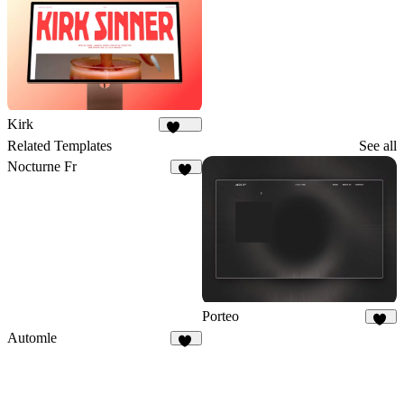
Kirk
1.8K
Related Templates
See all
Nocturne Fr
13
Porteo
41
Automle
13