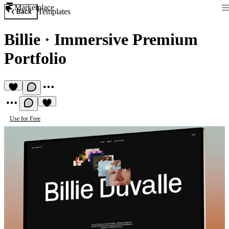
Marketplace
Templates
Back
Billie
·
Immersive Premium
Portfolio
Use for Free