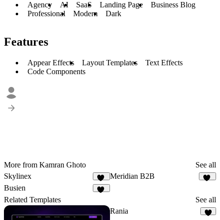
Agency
AI
SaaS
Landing Page
Business Blog
Professional
Modern
Dark
Features
Appear Effects
Layout Templates
Text Effects
Code Components
More from Kamran Ghoto
See all
Skylinex
Meridian B2B
24
28
Busien
26
Related Templates
See all
Rania