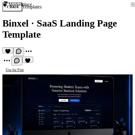
Marketplace
Templates
Back
Binxel
·
SaaS Landing Page
Template
Use for Free