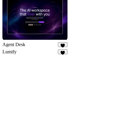
7
Agent Desk
5
Lumify
4