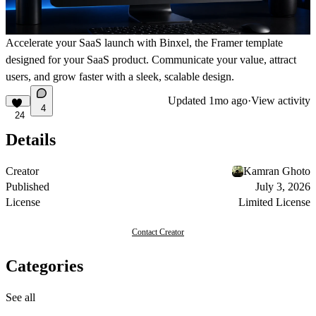
Accelerate your SaaS launch with Binxel, the Framer template
designed for your SaaS product. Communicate your value, attract
users, and grow faster with a sleek, scalable design.
Updated
1mo ago
·
View activity
4
24
Details
Creator
Kamran Ghoto
Published
July 3, 2026
License
Limited License
Contact Creator
Categories
See all