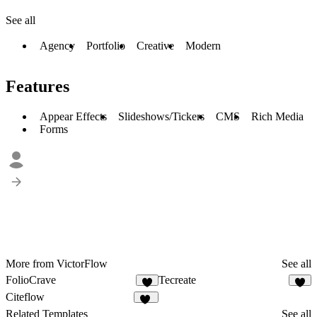
See all
Agency
Portfolio
Creative
Modern
Features
Appear Effects
Slideshows/Tickers
CMS
Rich Media
Forms
More from VictorFlow
See all
FolioCrave
Tecreate
4
2
Citeflow
16
Related Templates
See all