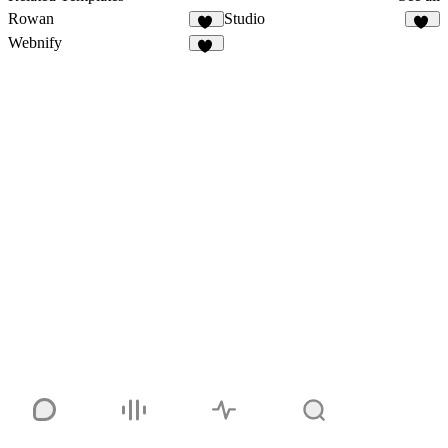
Rowan
Studio
13
50
Webnify
13