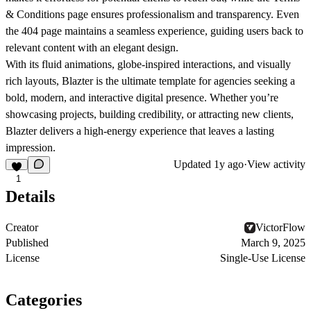
& Conditions
page ensures professionalism and transparency. Even
the
404
page maintains a seamless experience, guiding users back to
relevant content with an elegant design.
With its
fluid animations, globe-inspired interactions, and visually
rich layouts
, Blazter is the ultimate template for agencies seeking a
bold, modern, and interactive
digital presence. Whether you’re
showcasing projects, building credibility, or attracting new clients,
Blazter delivers a high-energy experience that leaves a lasting
impression.
Updated
1y ago
·
View activity
1
Details
Creator
VictorFlow
Published
March 9, 2025
License
Single-Use License
Categories