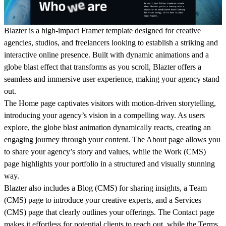
Blazter is a high-impact Framer template designed for creative
agencies, studios, and freelancers looking to establish a
striking and
interactive online presence
. Built with dynamic animations and a
globe blast effect that transforms as you scroll
, Blazter offers a
seamless and immersive user experience, making your agency stand
out.
The
Home
page captivates visitors with
motion-driven storytelling
,
introducing your agency’s vision in a compelling way. As users
explore, the
globe blast animation dynamically reacts
, creating an
engaging journey through your content. The
About
page allows you
to share your agency’s story and values, while the
Work (CMS)
page highlights your portfolio in a structured and visually stunning
way.
Blazter also includes a
Blog (CMS)
for sharing insights, a
Team
(CMS)
page to introduce your creative experts, and a
Services
(CMS)
page that clearly outlines your offerings. The
Contact
page
makes it effortless for potential clients to reach out, while the
Terms