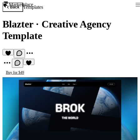
Marketplace
Templates
Back
Blazter
·
Creative Agency
Template
Buy for $49