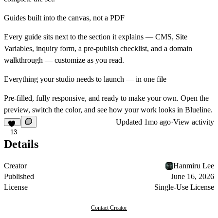
Guides built into the canvas, not a PDF
Every guide sits next to the section it explains — CMS, Site
Variables, inquiry form, a pre-publish checklist, and a domain
walkthrough — customize as you read.
Everything your studio needs to launch — in one file
Pre-filled, fully responsive, and ready to make your own. Open the
preview, switch the color, and see how your work looks in Blueline.
Updated
1mo ago
·
View activity
13
Details
Creator
Hanmiru Lee
Published
June 16, 2026
License
Single-Use License
Contact Creator