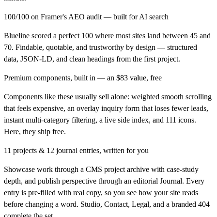
100/100 on Framer's AEO audit — built for AI search
Blueline scored a perfect 100 where most sites land between 45 and
70. Findable, quotable, and trustworthy by design — structured
data, JSON-LD, and clean headings from the first project.
Premium components, built in — an $83 value, free
Components like these usually sell alone: weighted smooth scrolling
that feels expensive, an overlay inquiry form that loses fewer leads,
instant multi-category filtering, a live side index, and 111 icons.
Here, they ship free.
11 projects & 12 journal entries, written for you
Showcase work through a CMS project archive with case-study
depth, and publish perspective through an editorial Journal. Every
entry is pre-filled with real copy, so you see how your site reads
before changing a word. Studio, Contact, Legal, and a branded 404
complete the set.