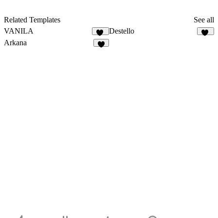
Related Templates
See all
VANILA
Destello
16
31
Arkana
8