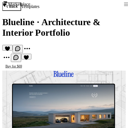
Marketplace
Templates
Back
Blueline
·
Architecture &
Interior Portfolio
Buy for $69