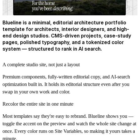
Blueline is a minimal, editorial architecture portfolio
template for architects, interior designers, and high-
end design studios. CMS-driven projects, case-study
pages, polished typography, and a tokenized color
system — structured to rank in AI search.
A complete studio site, not just a layout
Premium components, fully-written editorial copy, and AI-search
optimization built in. It holds its editorial structure even after you
swap in your own work and color.
Recolor the entire site in one minute
Most templates say they're easy to rebrand. Blueline shows you —
toggle the accent on the preview and watch the whole site change at
once. Every color runs on Site Variables, so making it yours takes a
minute.