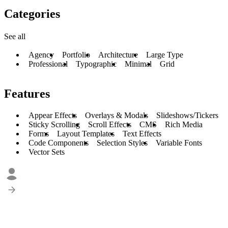
Categories
See all
Agency
Portfolio
Architecture
Large Type
Professional
Typographic
Minimal
Grid
Features
Appear Effects
Overlays & Modals
Slideshows/Tickers
Sticky Scrolling
Scroll Effects
CMS
Rich Media
Forms
Layout Templates
Text Effects
Code Components
Selection Styles
Variable Fonts
Vector Sets