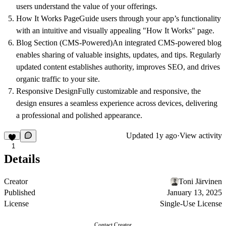
users understand the value of your offerings.
How It Works Page
Guide users through your app’s functionality
with an intuitive and visually appealing "How It Works" page.
Blog Section (CMS-Powered)
An integrated CMS-powered blog
enables sharing of valuable insights, updates, and tips. Regularly
updated content establishes authority, improves SEO, and drives
organic traffic to your site.
Responsive Design
Fully customizable and responsive, the
design ensures a seamless experience across devices, delivering
a professional and polished appearance.
Updated
1y ago
·
View activity
1
Details
Creator
Toni Järvinen
Published
January 13, 2025
License
Single-Use License
Contact Creator