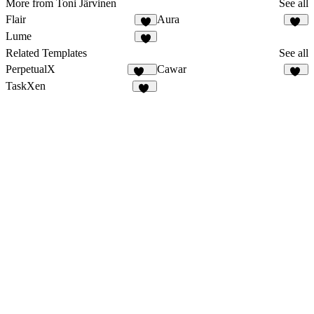
More from Toni Järvinen
See all
Flair
Aura
2
40
Lume
6
Related Templates
See all
PerpetualX
Cawar
171
10
TaskXen
11