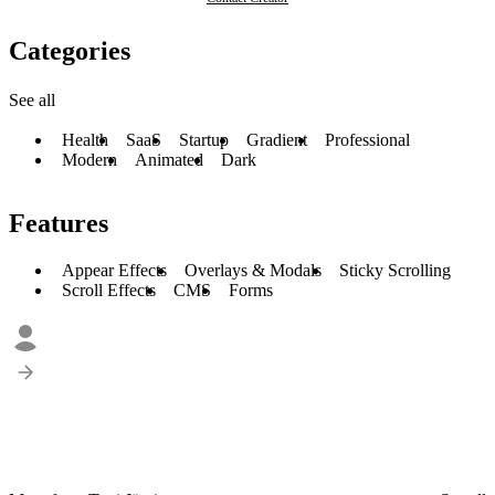
Categories
See all
Health
SaaS
Startup
Gradient
Professional
Modern
Animated
Dark
Features
Appear Effects
Overlays & Modals
Sticky Scrolling
Scroll Effects
CMS
Forms