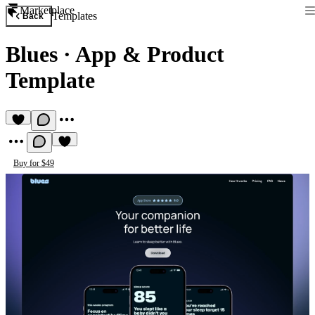
Marketplace
Templates
Back
Blues
·
App & Product
Template
Buy for $49