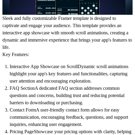
Sleek and fully customizable Framer template is designed to
captivate and engage your audience. This template provides an
interactive app showcase with smooth scroll animations, creating a
dynamic and immersive experience that brings your app's features to
life.
Key Features:
Interactive App Showcase on Scroll
Dynamic scroll animations
highlight your app's key features and functionalities, capturing
user attention and encouraging exploration.
FAQ Section
A dedicated FAQ section addresses common
questions and concerns, building trust and reducing potential
barriers to downloading or purchasing.
Contact Form
A user-friendly contact form allows for easy
communication, encouraging feedback, questions, and support
inquiries, enhancing user engagement.
Pricing Page
Showcase your pricing options with clarity, helping