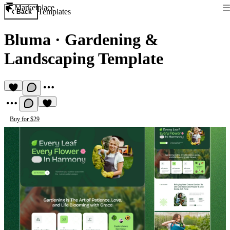
Marketplace
Templates
Back
Bluma
·
Gardening &
Landscaping Template
Buy for $29