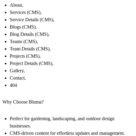
About,
Services (CMS),
Service Details (CMS),
Blogs (CMS),
Blog Details (CMS),
Teams (CMS),
Team Details (CMS),
Projects (CMS),
Project Details (CMS),
Gallery,
Contact,
404
Why Choose Bluma?
Perfect for gardening, landscaping, and outdoor design
businesses.
CMS-driven content for effortless updates and management.