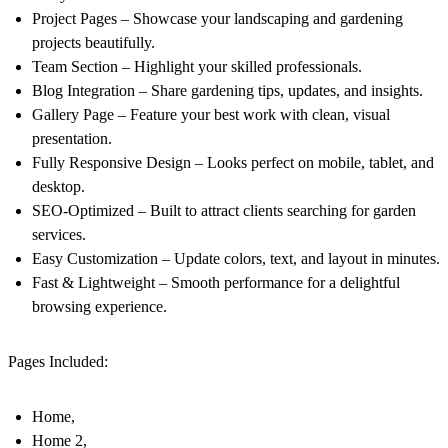
Project Pages – Showcase your landscaping and gardening
projects beautifully.
Team Section – Highlight your skilled professionals.
Blog Integration – Share gardening tips, updates, and insights.
Gallery Page – Feature your best work with clean, visual
presentation.
Fully Responsive Design – Looks perfect on mobile, tablet, and
desktop.
SEO-Optimized – Built to attract clients searching for garden
services.
Easy Customization – Update colors, text, and layout in minutes.
Fast & Lightweight – Smooth performance for a delightful
browsing experience.
Pages Included:
Home,
Home 2,