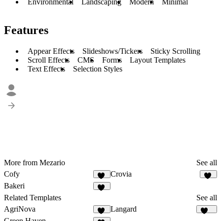
Environmental
Landscaping
Modern
Minimal
Features
Appear Effects
Slideshows/Tickers
Sticky Scrolling
Scroll Effects
CMS
Forms
Layout Templates
Text Effects
Selection Styles
More from Mezario
See all
Cofy
Crovia
20
12
Bakeri
14
Related Templates
See all
AgriNova
Langard
24
208
Green Haven