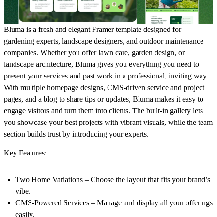
Bluma is a fresh and elegant Framer template designed for
gardening experts, landscape designers, and outdoor maintenance
companies. Whether you offer lawn care, garden design, or
landscape architecture, Bluma gives you everything you need to
present your services and past work in a professional, inviting way.
With multiple homepage designs, CMS-driven service and project
pages, and a blog to share tips or updates, Bluma makes it easy to
engage visitors and turn them into clients. The built-in gallery lets
you showcase your best projects with vibrant visuals, while the team
section builds trust by introducing your experts.
Key Features:
Two Home Variations – Choose the layout that fits your brand’s
vibe.
CMS-Powered Services – Manage and display all your offerings
easily.