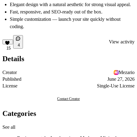
Elegant design with a natural aesthetic for strong visual appeal.
Fast, responsive, and SEO-ready out of the box.
Simple customization — launch your site quickly without
coding.
View activity
4
15
Details
Creator
Mezario
Published
June 27, 2026
License
Single-Use License
Contact Creator
Categories
See all