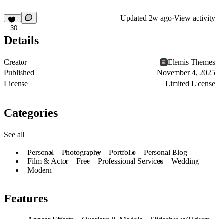
Updated
2w ago
·
View activity
30
Details
Creator
Elemis Themes
Published
November 4, 2025
License
Limited License
Categories
See all
Personal
Photography
Portfolio
Personal Blog
Film & Actor
Free
Professional Services
Wedding
Modern
Features