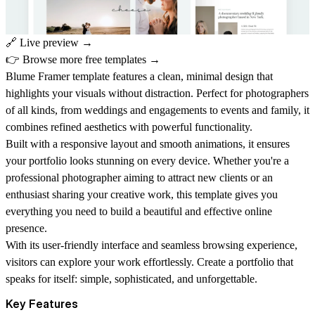
🔗
Live preview →
👉
Browse more free templates →
Blume Framer template features a clean, minimal design that
highlights your visuals without distraction. Perfect for photographers
of all kinds, from weddings and engagements to events and family, it
combines refined aesthetics with powerful functionality.
Built with a responsive layout and smooth animations, it ensures
your portfolio looks stunning on every device. Whether you're a
professional photographer aiming to attract new clients or an
enthusiast sharing your creative work, this template gives you
everything you need to build a beautiful and effective online
presence.
With its user-friendly interface and seamless browsing experience,
visitors can explore your work effortlessly. Create a portfolio that
speaks for itself: simple, sophisticated, and unforgettable.
Key Features