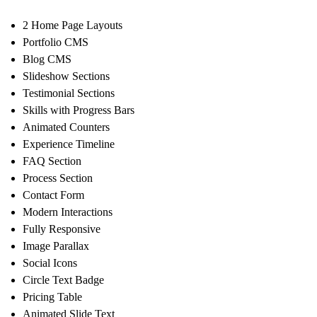
2 Home Page Layouts
Portfolio CMS
Blog CMS
Slideshow Sections
Testimonial Sections
Skills with Progress Bars
Animated Counters
Experience Timeline
FAQ Section
Process Section
Contact Form
Modern Interactions
Fully Responsive
Image Parallax
Social Icons
Circle Text Badge
Pricing Table
Animated Slide Text