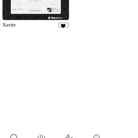
Xavier
15