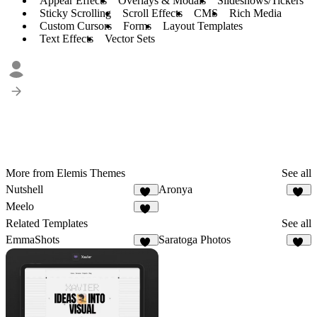
Appear Effects
Overlays & Modals
Slideshows/Tickers
Sticky Scrolling
Scroll Effects
CMS
Rich Media
Custom Cursors
Forms
Layout Templates
Text Effects
Vector Sets
More from Elemis Themes
See all
Nutshell
Aronya
41
32
Meelo
90
Related Templates
See all
EmmaShots
Saratoga Photos
10
11