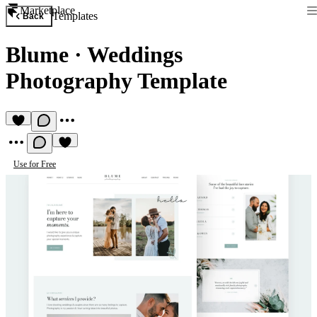
Marketplace
Templates
Back
Blume
·
Weddings
Photography Template
Use for Free