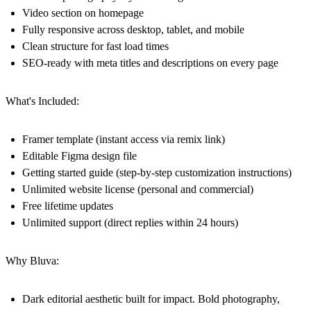
Video section on homepage
Fully responsive across desktop, tablet, and mobile
Clean structure for fast load times
SEO-ready with meta titles and descriptions on every page
What's Included:
Framer template (instant access via remix link)
Editable Figma design file
Getting started guide (step-by-step customization instructions)
Unlimited website license (personal and commercial)
Free lifetime updates
Unlimited support (direct replies within 24 hours)
Why Bluva:
Dark editorial aesthetic built for impact. Bold photography,