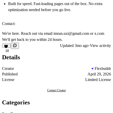
Built for speed. Fast-loading pages out of the box. No extra
optimization needed before you go live.
Contact:
We're here. Reach out via email
imran.uxi@gmail.com
or
x.com
We'll get back to you within 24 hours.
Updated
3mo ago
·
View activity
18
Details
Creator
Flexbuildr
Published
April 29, 2026
License
Limited License
Contact Creator
Categories