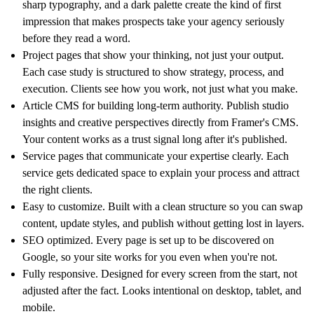
sharp typography, and a dark palette create the kind of first
impression that makes prospects take your agency seriously
before they read a word.
Project pages that show your thinking, not just your output.
Each case study is structured to show strategy, process, and
execution. Clients see how you work, not just what you make.
Article CMS for building long-term authority. Publish studio
insights and creative perspectives directly from Framer's CMS.
Your content works as a trust signal long after it's published.
Service pages that communicate your expertise clearly. Each
service gets dedicated space to explain your process and attract
the right clients.
Easy to customize. Built with a clean structure so you can swap
content, update styles, and publish without getting lost in layers.
SEO optimized. Every page is set up to be discovered on
Google, so your site works for you even when you're not.
Fully responsive. Designed for every screen from the start, not
adjusted after the fact. Looks intentional on desktop, tablet, and
mobile.