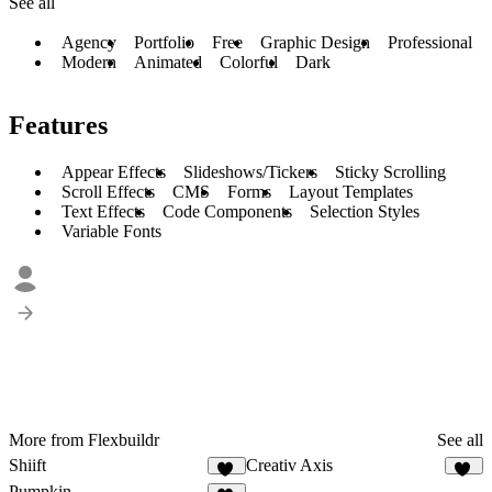
See all
Agency
Portfolio
Free
Graphic Design
Professional
Modern
Animated
Colorful
Dark
Features
Appear Effects
Slideshows/Tickers
Sticky Scrolling
Scroll Effects
CMS
Forms
Layout Templates
Text Effects
Code Components
Selection Styles
Variable Fonts
More from Flexbuildr
See all
Shiift
Creativ Axis
15
14
Pumpkin