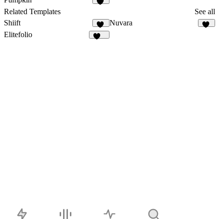
29
Related Templates
See all
Shiift
Nuvara
15
27
Elitefolio
195