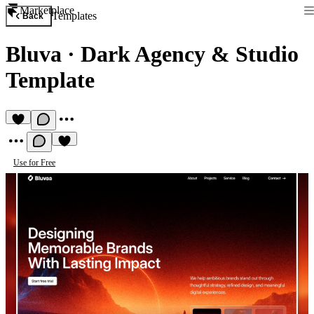
Marketplace
Templates
Back
Bluva
·
Dark Agency & Studio
Template
Use for Free