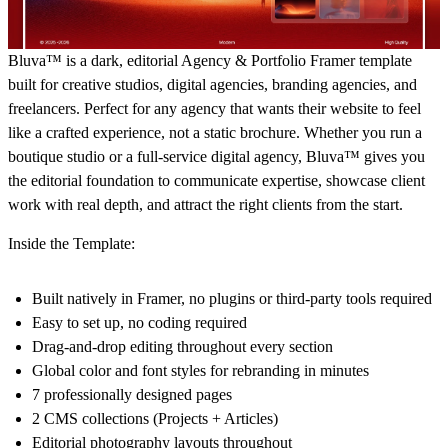
Bluva™ is a dark, editorial Agency & Portfolio Framer template
built for creative studios, digital agencies, branding agencies, and
freelancers. Perfect for any agency that wants their website to feel
like a crafted experience, not a static brochure. Whether you run a
boutique studio or a full-service digital agency, Bluva™ gives you
the editorial foundation to communicate expertise, showcase client
work with real depth, and attract the right clients from the start.
Inside the Template:
Built natively in Framer, no plugins or third-party tools required
Easy to set up, no coding required
Drag-and-drop editing throughout every section
Global color and font styles for rebranding in minutes
7 professionally designed pages
2 CMS collections (Projects + Articles)
Editorial photography layouts throughout