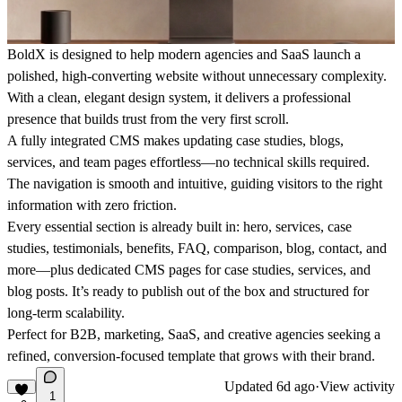
BoldX is designed to help modern agencies and SaaS launch a
polished, high-converting website without unnecessary complexity.
With a clean, elegant design system, it delivers a professional
presence that builds trust from the very first scroll.
A fully integrated CMS makes updating case studies, blogs,
services, and team pages effortless—no technical skills required.
The navigation is smooth and intuitive, guiding visitors to the right
information with zero friction.
Every essential section is already built in: hero, services, case
studies, testimonials, benefits, FAQ, comparison, blog, contact, and
more—plus dedicated CMS pages for case studies, services, and
blog posts. It’s ready to publish out of the box and structured for
long-term scalability.
Perfect for B2B, marketing, SaaS, and creative agencies seeking a
refined, conversion-focused template that grows with their brand.
Updated
6d ago
·
View activity
1