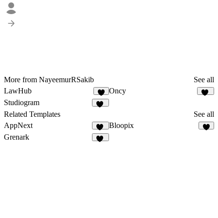
More from NayeemurRSakib
See all
LawHub
Oncy
6
22
Studiogram
10
Related Templates
See all
AppNext
Bloopix
22
3
Grenark
26