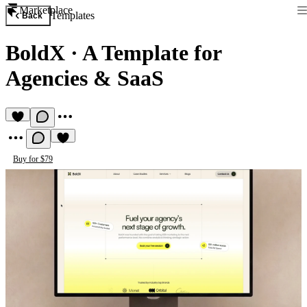
Marketplace
Templates
Back
BoldX
·
A Template for
Agencies & SaaS
Buy for $79