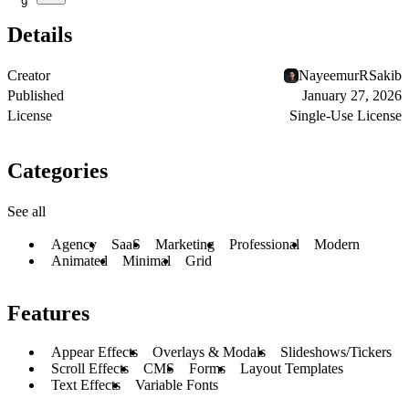
9
Details
Creator
NayeemurRSakib
Published
January 27, 2026
License
Single-Use License
Categories
See all
Agency
SaaS
Marketing
Professional
Modern
Animated
Minimal
Grid
Features
Appear Effects
Overlays & Modals
Slideshows/Tickers
Scroll Effects
CMS
Forms
Layout Templates
Text Effects
Variable Fonts