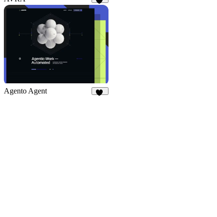
50
14
Agento Agent
22