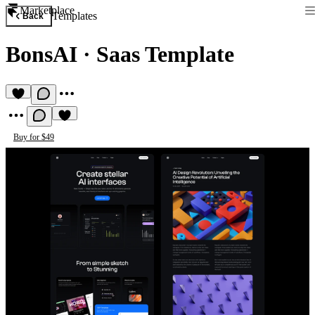
Marketplace
Templates
Back
BonsAI
·
Saas Template
Buy for $49