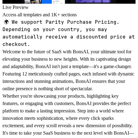
Live Preview
Access all templates and 1K+ sections
🌍
We support Parity Purchase Pricing.
Depending on your country, you may
automatically receive a discounted price at
checkout.
Welcome to the future of SaaS with BonsAI, your ultimate tool for
elevating your business to new heights. With its captivating design
and adaptability, BonsAI isn't just a template—it's a game-changer.
Featuring 12 meticulously crafted pages, each infused with dynamic
interactions and stunning animations, BonsAI ensures that your
online presence is nothing short of spectacular.
Whether you're showcasing your products, highlighting key
features, or engaging with customers, BonsAI provides the perfect
platform to make a lasting impression. Step into a world where
innovation meets sophistication, where every click sparks
excitement, and every scroll reveals a new dimension of possibility.
It's time to take your SaaS business to the next level with BonsAI—