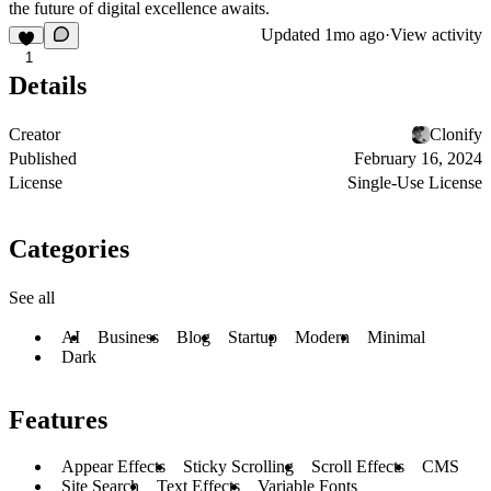
the future of digital excellence awaits.
Updated
1mo ago
·
View activity
1
Details
Creator
Clonify
Published
February 16, 2024
License
Single-Use License
Categories
See all
AI
Business
Blog
Startup
Modern
Minimal
Dark
Features
Appear Effects
Sticky Scrolling
Scroll Effects
CMS
Site Search
Text Effects
Variable Fonts