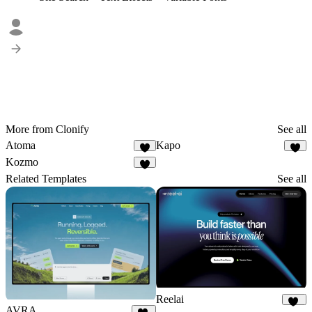
More from Clonify
See all
Atoma
Kapo
3
2
Kozmo
1
Related Templates
See all
Reelai
AVRA