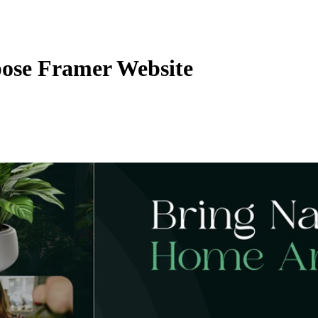
ose Framer Website