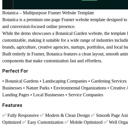
Botanica – Multipurpose Framer Website Template
Botanica is a premium one-page Framer website template designed to h
and conversion-focused online presence.
While the demo showcases a Botanical Garden website, the template h
customizable, making it suitable for a wide range of industries includ
brands, agriculture, creative agencies, startups, portfolios, and local b
Built entirely in Framer, Botanica features a clean layout, smooth ani
components that make customization fast and effortless.
Perfect For
• Botanical Gardens • Landscaping Companies • Gardening Services •
Businesses • Nature Parks • Environmental Organizations • Creative A
Landing Pages • Local Businesses • Service Companies
Features
✅
Fully Responsive
✅
Modern & Clean Design
✅
Smooth Page Ani
Optimized
✅
Easy Customization
✅
Mobile Optimized
✅
Well Orga