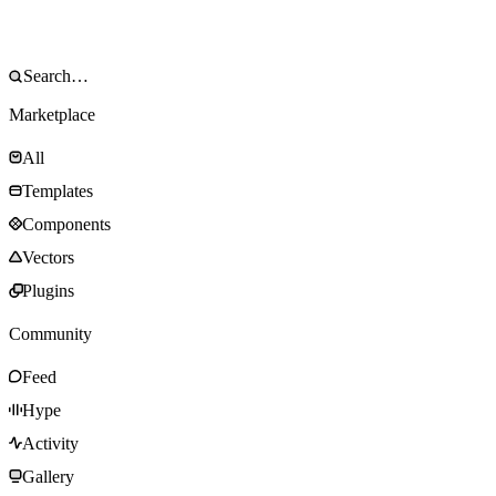
Marketplace
All
Templates
Components
Vectors
Plugins
Community
Feed
Hype
Activity
Gallery