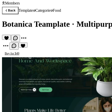
Members
Templates
Categories
Food
Back
Botanica Teamplate
·
Multipurp
Buy for $49