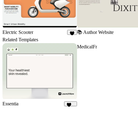
Electric Scooter
📚 Author Website
4
Related Templates
MedicalFr
Essentia
123