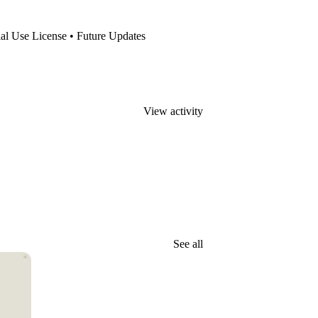
al Use License • Future Updates
View activity
See all