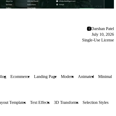
Darshan Patel
July 10, 2026
Single-Use License
Blog
Ecommerce
Landing Page
Modern
Animated
Minimal
ayout Templates
Text Effects
3D Transforms
Selection Styles