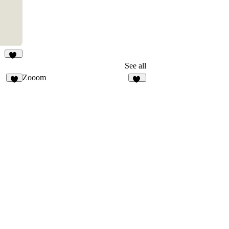
11
See all
Zooom
2
24