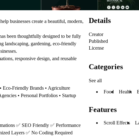
Details
elp businesses create a beautiful, modern,
Creator
as been thoughtfully designed to be fully
Published
ing landscaping, gardening, eco-friendly
License
usinesses.
mations, responsive design, and reusable
Categories
See all
 Eco-Friendly Brands • Agriculture
Food
Health
gencies • Personal Portfolios • Startup
Features
Scroll Effects
L
mations
✅
SEO Friendly
✅
Performance
nized Layers
✅
No Coding Required