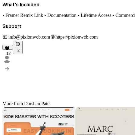
What's Included
• Framer Remix Link • Documentation • Lifetime Access • Commerci
Support
📧
info@pixionweb.com
🌐
https://pixionweb.com
2
12
More from Darshan Patel