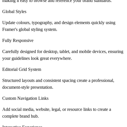
making it easy to browse and reference your brand standards.
Global Styles
Update colours, typography, and design elements quickly using
Framer's global styling system.
Fully Responsive
Carefully designed for desktop, tablet, and mobile devices, ensuring
your guidelines look great everywhere.
Editorial Grid System
Structured layouts and consistent spacing create a professional,
document-style presentation.
Custom Navigation Links
Add social media, website, legal, or resource links to create a
complete brand hub.