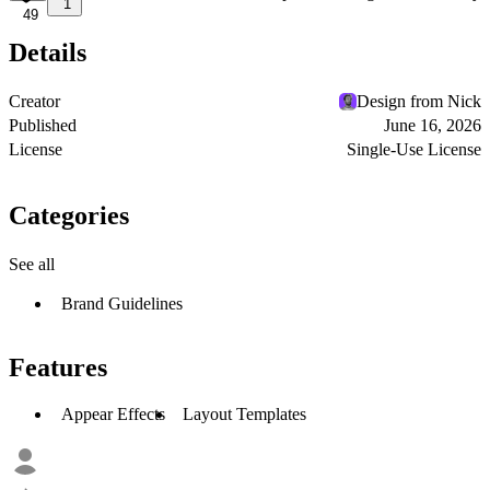
1
49
Details
Creator
Design from Nick
Published
June 16, 2026
License
Single-Use License
Categories
See all
Brand Guidelines
Features
Appear Effects
Layout Templates