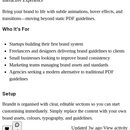
Interactive Experience
Bring your brand to life with subtle animations, hover effects, and
transitions—moving beyond static PDF guidelines.
Who It's For
Startups building their first brand system
Freelancers and designers delivering brand guidelines to clients
Small businesses looking to improve brand consistency
Marketing teams managing brand assets and standards
Agencies seeking a modern alternative to traditional PDF
guidelines
Setup
Brandit is organised with clear, editable sections so you can start
customising immediately. Simply replace the content with your own
brand assets, colours, typography, and guidelines.
Updated
3w ago
·
View activity