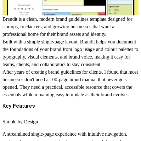
Brandit is a clean, modern brand guidelines template designed for
startups, freelancers, and growing businesses that want a
professional home for their brand assets and identity.
Built with a simple single-page layout, Brandit helps you document
the foundations of your brand from logo usage and colour palettes to
typography, visual elements, and brand voice, making it easy for
teams, clients, and collaborators to stay consistent.
After years of creating brand guidelines for clients, I found that most
businesses don't need a 100-page brand manual that never gets
opened. They need a practical, accessible resource that covers the
essentials while remaining easy to update as their brand evolves.
Key Features
Simple by Design
A streamlined single-page experience with intuitive navigation,