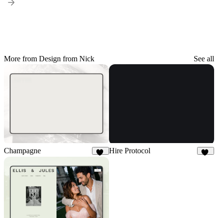
More from Design from Nick
See all
Champagne
Hire Protocol
10
34