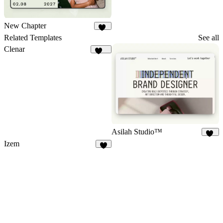
New Chapter
17
Related Templates
See all
Clenar
131
Asilah Studio™
10
Izem
5