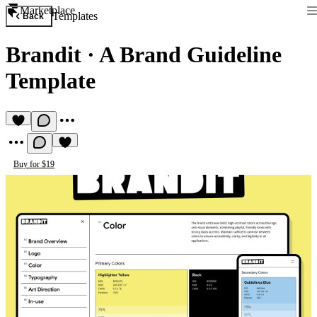
Marketplace
Templates
Back
Brandit
·
A Brand Guideline
Template
Buy for $19