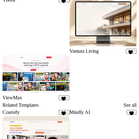
62
Vantara Living
75
ViewMax
69
Related Templates
See all
Coursify
Mindly AI
19
7