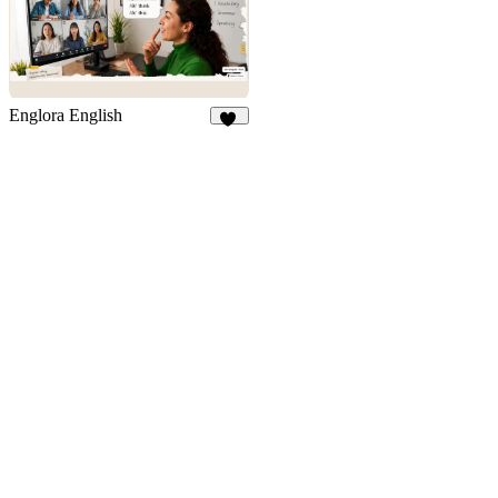
Englora English
23