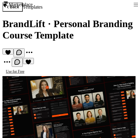
Marketplace
Templates
Back
BrandLift
·
Personal Branding
Course Template
Use for Free