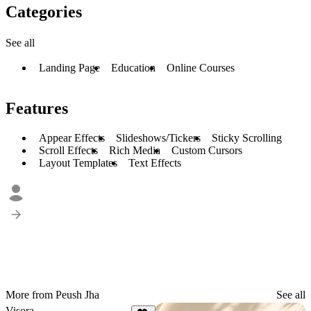
Categories
See all
Landing Page
Education
Online Courses
Features
Appear Effects
Slideshows/Tickers
Sticky Scrolling
Scroll Effects
Rich Media
Custom Cursors
Layout Templates
Text Effects
More from Peush Jha
See all
Visora