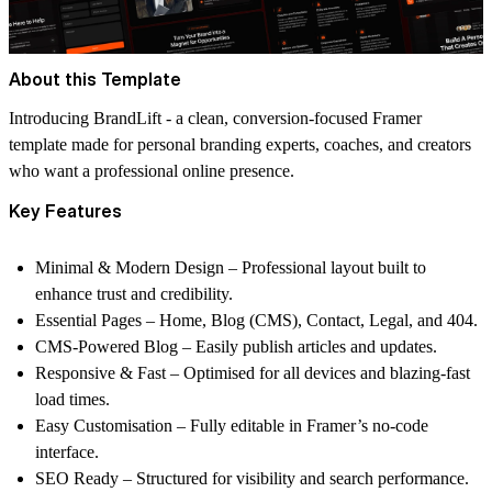
About this Template
Introducing
BrandLift
- a clean, conversion-focused Framer
template made for personal branding experts, coaches, and creators
who want a professional online presence.
Key Features
Minimal & Modern Design
– Professional layout built to
enhance trust and credibility.
Essential Pages
– Home, Blog (CMS), Contact, Legal, and 404.
CMS-Powered Blog
– Easily publish articles and updates.
Responsive & Fast
– Optimised for all devices and blazing-fast
load times.
Easy Customisation
– Fully editable in Framer’s no-code
interface.
SEO Ready
– Structured for visibility and search performance.