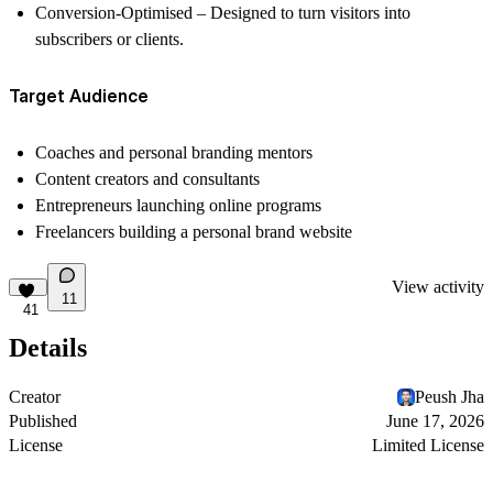
Conversion-Optimised
– Designed to turn visitors into
subscribers or clients.
Target Audience
Coaches and personal branding mentors
Content creators and consultants
Entrepreneurs launching online programs
Freelancers building a personal brand website
View activity
11
41
Details
Creator
Peush Jha
Published
June 17, 2026
License
Limited License