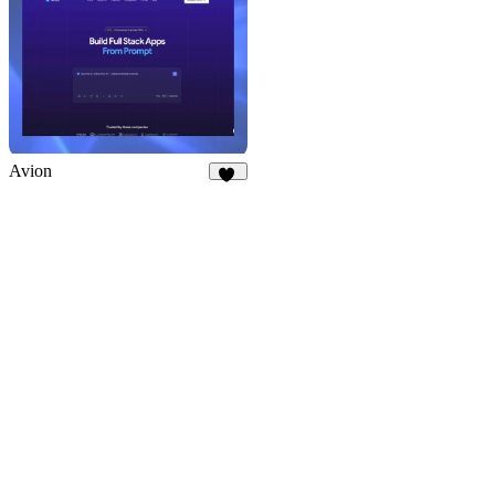
Avion
10