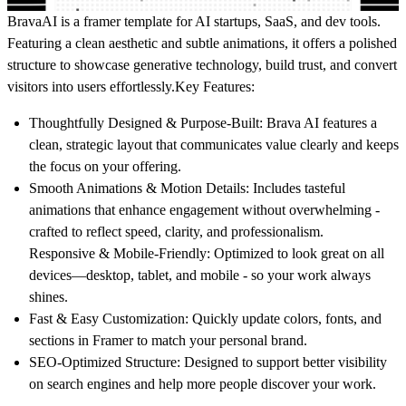
BravaAI is a framer template for AI startups, SaaS, and dev tools.
Featuring a clean aesthetic and subtle animations, it offers a polished
structure to showcase generative technology, build trust, and convert
visitors into users effortlessly.
Key Features:
Thoughtfully Designed & Purpose-Built
: Brava AI features a
clean, strategic layout that communicates value clearly and keeps
the focus on your offering.
Smooth Animations & Motion Details
: Includes tasteful
animations that enhance engagement without overwhelming -
crafted to reflect speed, clarity, and professionalism.
Responsive & Mobile-Friendly
: Optimized to look great on all
devices—desktop, tablet, and mobile - so your work always
shines.
Fast & Easy Customization
: Quickly update colors, fonts, and
sections in Framer to match your personal brand.
SEO-Optimized Structure
: Designed to support better visibility
on search engines and help more people discover your work.