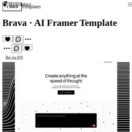
Marketplace
Templates
Back
Brava
·
AI Framer Template
Buy for $79