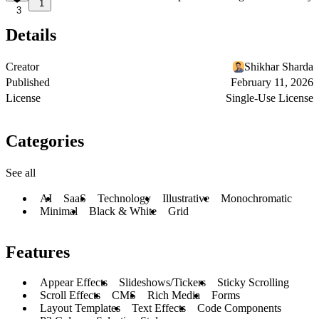
1
3
Details
Creator
Shikhar Sharda
Published
February 11, 2026
License
Single-Use License
Categories
See all
AI
SaaS
Technology
Illustrative
Monochromatic
Minimal
Black & White
Grid
Features
Appear Effects
Slideshows/Tickers
Sticky Scrolling
Scroll Effects
CMS
Rich Media
Forms
Layout Templates
Text Effects
Code Components