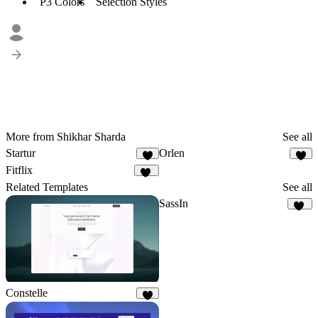
P3 Colors
Selection Styles
More from Shikhar Sharda
See all
Startur
Orlen
3
7
Fitflix
14
Related Templates
See all
SassIn
13
Constelle
3