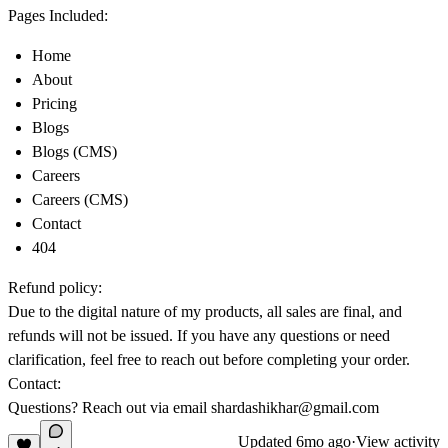
Pages Included:
Home
About
Pricing
Blogs
Blogs (CMS)
Careers
Careers (CMS)
Contact
404
Refund policy:
Due to the digital nature of my products, all sales are final, and
refunds will not be issued. If you have any questions or need
clarification, feel free to reach out before completing your order.
Contact:
Questions? Reach out via email
shardashikhar@gmail.com
Updated
6mo ago
·
View activity