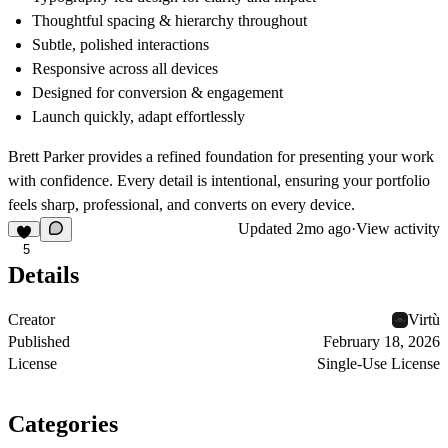
Thoughtful spacing & hierarchy
throughout
Subtle, polished interactions
Responsive across all devices
Designed for conversion & engagement
Launch quickly, adapt effortlessly
Brett Parker provides a refined foundation for presenting your work
with confidence. Every detail is intentional, ensuring your portfolio
feels sharp, professional, and converts on every device.
Updated
2mo ago
·
View activity
5
Details
Creator
Virtù
Published
February 18, 2026
License
Single-Use License
Categories