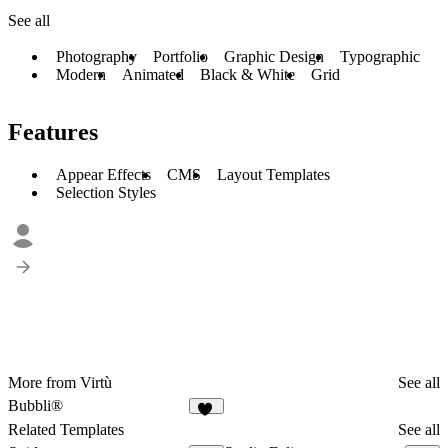
See all
Photography
Portfolio
Graphic Design
Typographic
Modern
Animated
Black & White
Grid
Features
Appear Effects
CMS
Layout Templates
Selection Styles
More from Virtù
See all
Bubbli®
11
Related Templates
See all