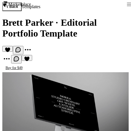
Marketplace
Templates
Back
Brett Parker
·
Editorial
Portfolio Template
Buy for $49