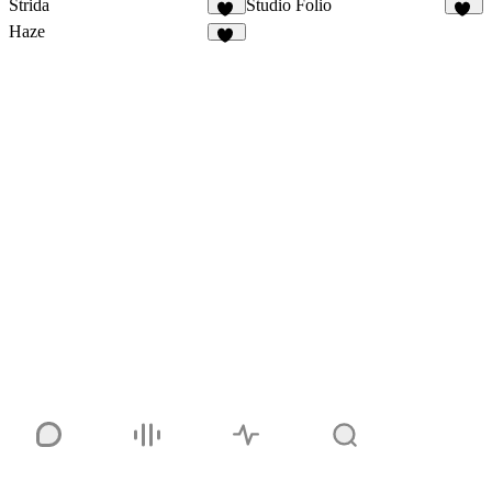
Strida
Studio Folio
94
24
Haze
82