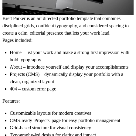
Brett Parker
is an art directed portfolio template that combines
disciplined grids, confident typography, and considered spacing to
create a calm, editorial presence that lets your work lead.
Pages included:
Home
– list your work and make a strong first impression with
bold typography
About
– introduce yourself and display your accomplishments
Projects (CMS)
– dynamically display your portfolio with a
clean, organized layout
404
– custom error page
Features:
Customizable layouts
for modern creatives
CMS-ready 'Projects' page
for easy portfolio management
Grid-based structure
for visual consistency
Typography-led design
for clarity and impact