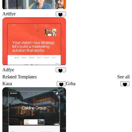
Artifye
20
Adfye
12
Related Templates
See all
Kaza
Grha
9
5