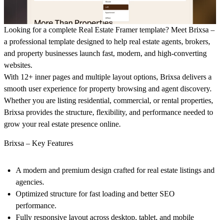
Looking for a complete
Real Estate Framer template
? Meet
Brixsa
–
a professional template designed to help real estate agents, brokers,
and property businesses launch fast, modern, and high-converting
websites.
With
12+ inner pages and multiple layout options
,
Brixsa
delivers a
smooth user experience for property browsing and agent discovery.
Whether you are listing residential, commercial, or rental properties,
Brixsa provides the
structure, flexibility, and performance
needed to
grow your real estate presence online.
Brixsa – Key Features
A modern and premium design crafted for real estate listings and
agencies.
Optimized structure for fast loading and better SEO
performance.
Fully responsive layout across desktop, tablet, and mobile