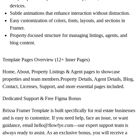
devices.
Subtle animations that enhance interaction without distraction.
Easy customization of colors, fonts, layouts, and sections in
Framer.
Property-focused structure for managing listings, agents, and
blog content.
Template Pages Overview (12+ Inner Pages)
Home, About, Property Listings & Agent pages to showcase
properties and team members.Property Details, Agent Details, Blog,
Contact, Licenses, Support, and more essential pages included.
Dedicated Support & Free Figma Bonus
Brixsa
Framer Template is built specifically for real estate businesses
and is easy to customize. If you need help, face an issue, or want
guidance, email
hello@flowfye.com
—our expert support team is
always ready to assist. As an exclusive bonus, you will receive a