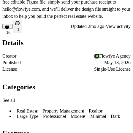
free editable Figma file
; simply send your purchase receipt to
hello@flowfye.com
, and we’ll deliver the design file straight to your
inbox to help you build the perfect real estate website.
Updated
2mo ago
·
View activity
1
16
Details
Creator
Flowfye Agency
Published
May 18, 2026
License
Single-Use License
Categories
See all
Real Estate
Property Management
Realtor
Large Type
Professional
Modern
Minimal
Dark