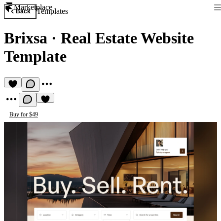
Marketplace
Templates
Back
Brixsa
·
Real Estate Website
Template
Buy for $49