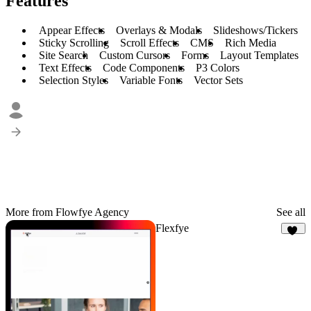
Features
Appear Effects
Overlays & Modals
Slideshows/Tickers
Sticky Scrolling
Scroll Effects
CMS
Rich Media
Site Search
Custom Cursors
Forms
Layout Templates
Text Effects
Code Components
P3 Colors
Selection Styles
Variable Fonts
Vector Sets
More from Flowfye Agency
See all
Flexfye
19