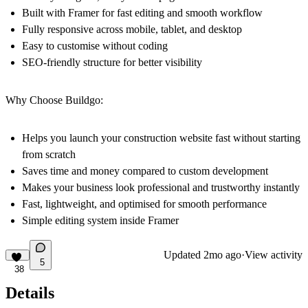
Built with Framer for fast editing and smooth workflow
Fully responsive across mobile, tablet, and desktop
Easy to customise without coding
SEO-friendly structure for better visibility
Why Choose Buildgo:
Helps you launch your construction website fast without starting
from scratch
Saves time and money compared to custom development
Makes your business look professional and trustworthy instantly
Fast, lightweight, and optimised for smooth performance
Simple editing system inside Framer
Updated
2mo ago
·
View activity
5
38
Details