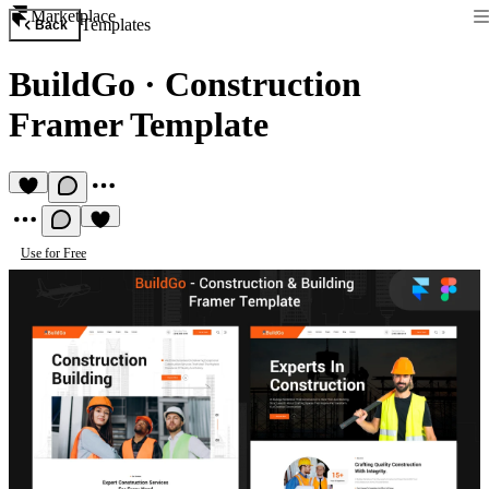
Marketplace
Templates
Back
BuildGo
·
Construction
Framer Template
Use for Free