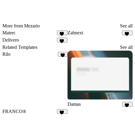
More from Mezario
See all
Matrec
Zabnext
42
40
Delivero
36
Related Templates
See all
Rilo
6
Damas
25
FRANCO®
87