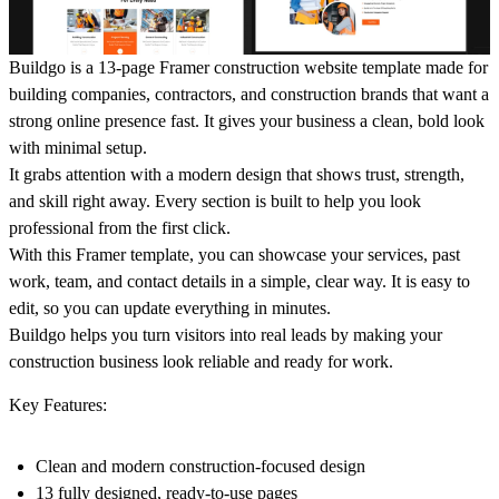
Buildgo is a 13-page Framer construction website template made for
building companies, contractors, and construction brands that want a
strong online presence fast. It gives your business a clean, bold look
with minimal setup.
It grabs attention with a modern design that shows trust, strength,
and skill right away. Every section is built to help you look
professional from the first click.
With this Framer template, you can showcase your services, past
work, team, and contact details in a simple, clear way. It is easy to
edit, so you can update everything in minutes.
Buildgo helps you turn visitors into real leads by making your
construction business look reliable and ready for work.
Key Features:
Clean and modern construction-focused design
13 fully designed, ready-to-use pages