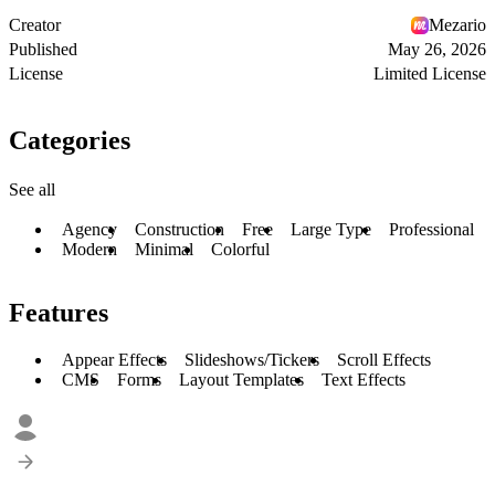
Creator
Mezario
Published
May 26, 2026
License
Limited License
Categories
See all
Agency
Construction
Free
Large Type
Professional
Modern
Minimal
Colorful
Features
Appear Effects
Slideshows/Tickers
Scroll Effects
CMS
Forms
Layout Templates
Text Effects