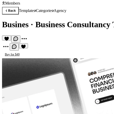
Members
Templates
Categories
Agency
Back
Busines
·
Business Consultancy
Buy for $49