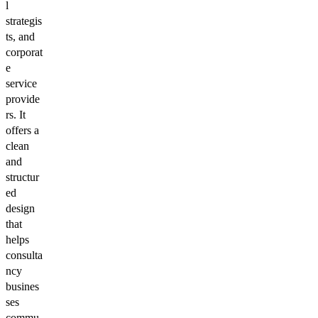
l
strategis
ts, and
corporat
e
service
provide
rs. It
offers a
clean
and
structur
ed
design
that
helps
consulta
ncy
busines
ses
commu