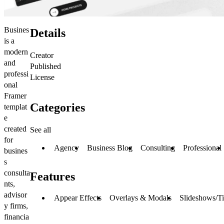
Busines
Details
is a
modern
Creator
and
Published
professi
License
onal
Framer
Categories
templat
e
created
See all
for
Agency
Business Blog
Consulting
Professional
busines
s
consulta
Features
nts,
advisor
Appear Effects
Overlays & Modals
Slideshows/Ti
y firms,
financia