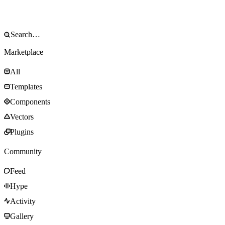
Marketplace
All
Templates
Components
Vectors
Plugins
Community
Feed
Hype
Activity
Gallery