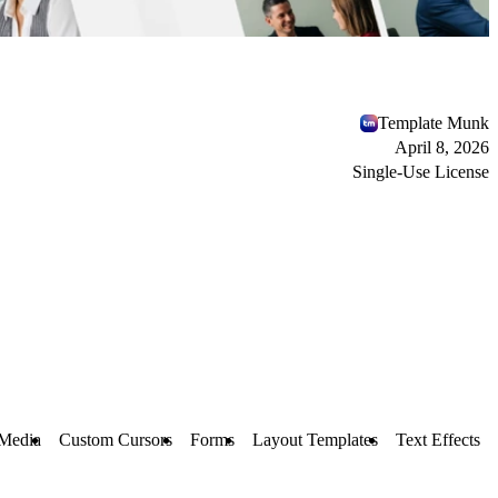
Template Munk
April 8, 2026
Single-Use License
Media
Custom Cursors
Forms
Layout Templates
Text Effects