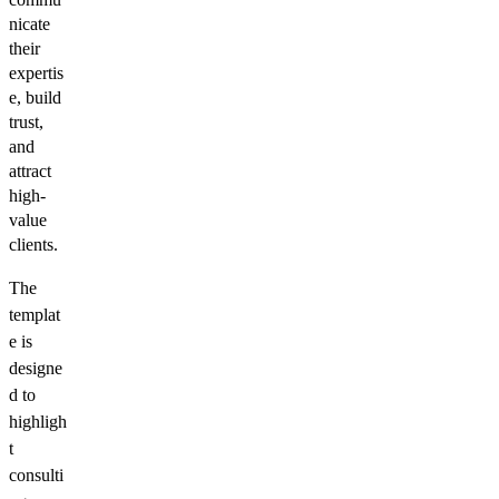
nicate
their
expertis
e, build
trust,
and
attract
high-
value
clients.
The
templat
e is
designe
d to
highligh
t
consulti