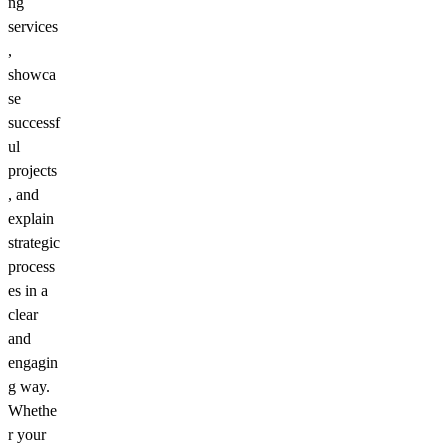
ng
services
,
showca
se
successf
ul
projects
, and
explain
strategic
process
es in a
clear
and
engagin
g way.
Whethe
r your