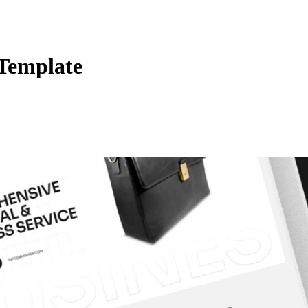
 Template