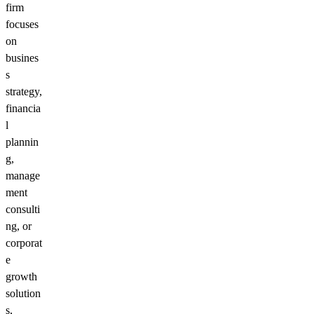
firm
focuses
on
busines
s
strategy,
financia
l
plannin
g,
manage
ment
consulti
ng, or
corporat
e
growth
solution
s,