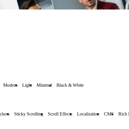
Modern
Light
Minimal
Black & White
ckers
Sticky Scrolling
Scroll Effects
Localization
CMS
Rich 