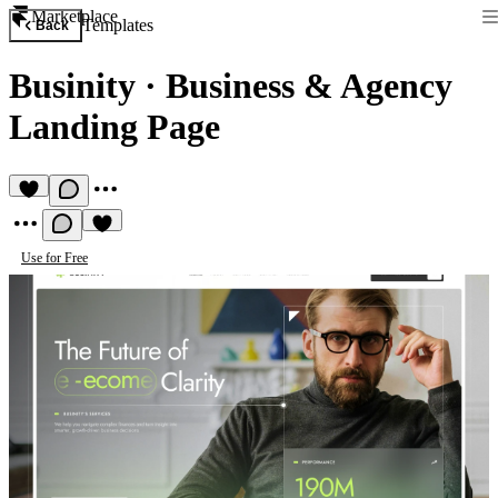
Marketplace
Templates
Back
Businity
·
Business & Agency
Landing Page
Use for Free