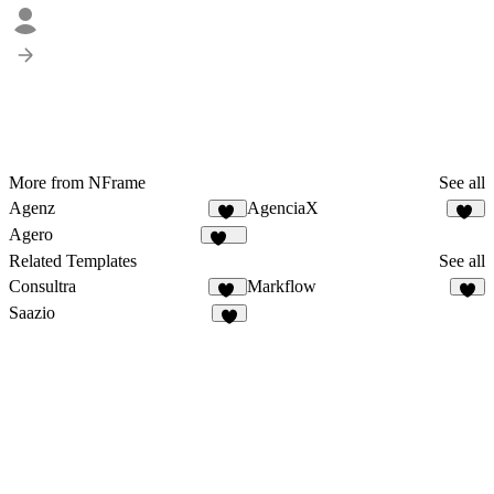
More from NFrame
See all
Agenz
AgenciaX
81
99
Agero
680
Related Templates
See all
Consultra
Markflow
24
9
Saazio
9