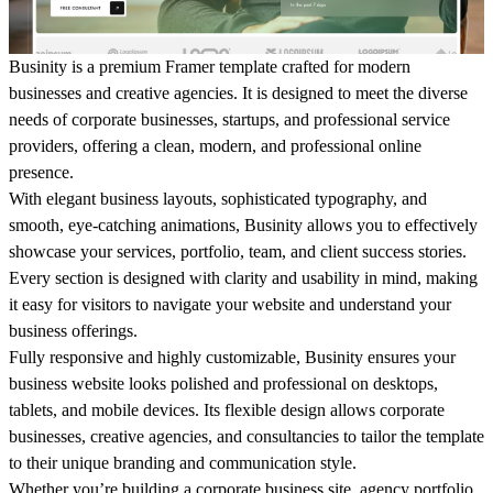
Businity
is a premium Framer template crafted for modern
businesses
and creative agencies. It is designed to meet the diverse
needs of corporate
businesses
, startups, and professional service
providers, offering a clean, modern, and professional online
presence.
With elegant
business
layouts, sophisticated typography, and
smooth, eye-catching animations,
Businity
allows you to effectively
showcase your services, portfolio, team, and client success stories.
Every section is designed with clarity and usability in mind, making
it easy for visitors to navigate your website and understand your
business
offerings.
Fully responsive and highly customizable,
Businity
ensures your
business
website looks polished and professional on desktops,
tablets, and mobile devices. Its flexible design allows corporate
businesses
, creative agencies, and consultancies to tailor the template
to their unique branding and communication style.
Whether you’re building a corporate
business
site, agency portfolio,