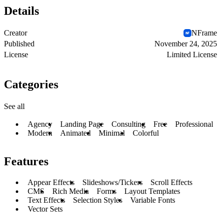
Details
Creator
NFrame
Published
November 24, 2025
License
Limited License
Categories
See all
Agency
Landing Page
Consulting
Free
Professional
Modern
Animated
Minimal
Colorful
Features
Appear Effects
Slideshows/Tickers
Scroll Effects
CMS
Rich Media
Forms
Layout Templates
Text Effects
Selection Styles
Variable Fonts
Vector Sets