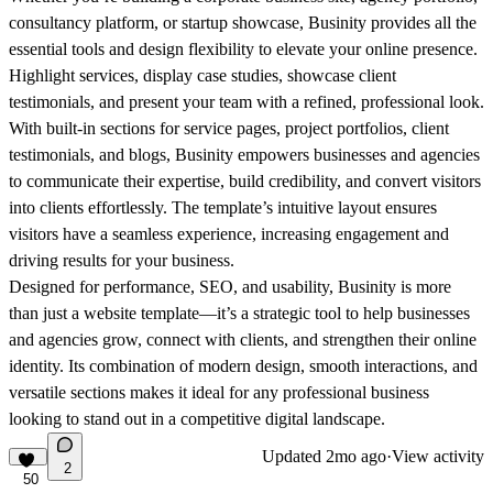
consultancy platform, or startup showcase,
Businity
provides all the
essential tools and design flexibility to elevate your online presence.
Highlight services, display case studies, showcase client
testimonials, and present your team with a refined, professional look.
With built-in sections for service pages, project portfolios, client
testimonials, and blogs,
Businity
empowers
businesses
and agencies
to communicate their expertise, build credibility, and convert visitors
into clients effortlessly. The template’s intuitive layout ensures
visitors have a seamless experience, increasing engagement and
driving results for your
business
.
Designed for performance, SEO, and usability,
Businity
is more
than just a website template—it’s a strategic tool to help
businesses
and agencies grow, connect with clients, and strengthen their online
identity. Its combination of modern design, smooth interactions, and
versatile sections makes it ideal for any professional
business
looking to stand out in a competitive digital landscape.
Updated
2mo ago
·
View activity
2
50