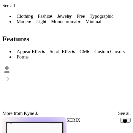
See all
Clothing
Fashion
Jewelry
Free
Typographic
Modern
Light
Monochromatic
Minimal
Features
Appear Effects
Scroll Effects
CMS
Custom Cursors
Forms
More from Kyne J.
See all
SERIX
32