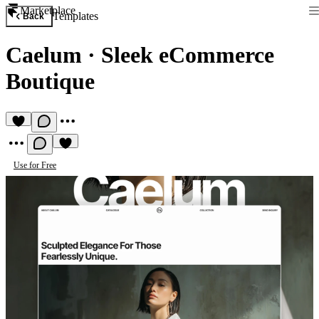
Marketplace
Templates
Back
Caelum
·
Sleek eCommerce
Boutique
Use for Free