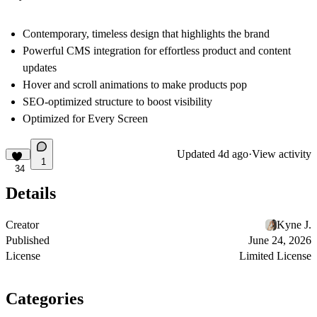
Contemporary, timeless design that highlights the brand
Powerful CMS integration for effortless product and content
updates
Hover and scroll animations to make products pop
SEO-optimized structure to boost visibility
Optimized for Every Screen
Updated
4d ago
·
View activity
1
34
Details
Creator
Kyne J.
Published
June 24, 2026
License
Limited License
Categories