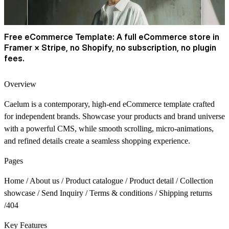
Free eCommerce Template:
A full eCommerce store in
Framer × Stripe, no Shopify, no subscription, no plugin
fees.
Overview
Caelum is a contemporary, high-end eCommerce template crafted
for independent brands. Showcase your products and brand universe
with a powerful CMS, while smooth scrolling, micro-animations,
and refined details create a seamless shopping experience.
Pages
Home / About us / Product catalogue / Product detail / Collection
showcase / Send Inquiry / Terms & conditions / Shipping returns
/404
Key Features