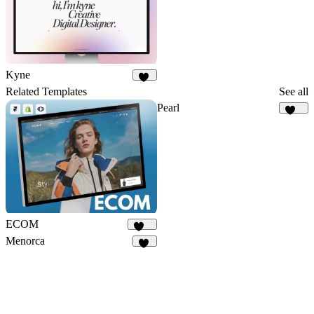
Kyne
14
Related Templates
See all
Pearl
320
ECOM
141
Menorca
70