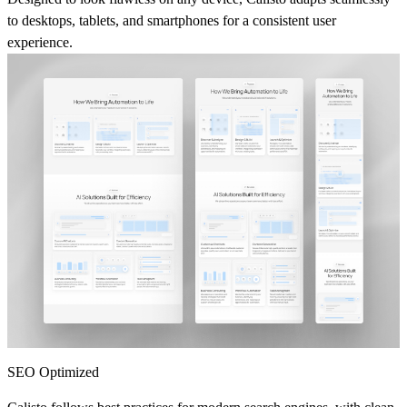
to desktops, tablets, and smartphones for a consistent user
experience.
SEO Optimized