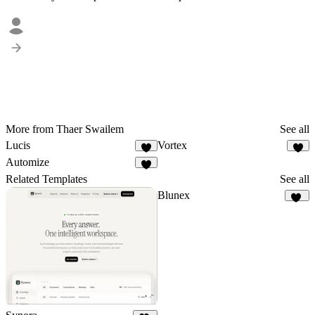
More from Thaer Swailem
See all
Lucis
Vortex
3
3
Automize
4
Related Templates
See all
Blunex
13