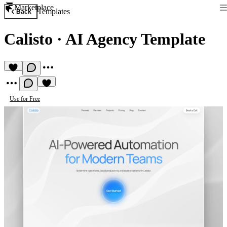
Marketplace
Templates
Back
Calisto
·
AI Agency Template
Use for Free