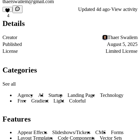
thaerswailem@gmail.com
Updated
4d ago
·
View activity
4
Details
Creator
Thaer Swailem
Published
August 5, 2025
License
Limited License
Categories
See all
Agency
AI
Startup
Landing Page
Technology
Free
Gradient
Light
Colorful
Features
Appear Effects
Slideshows/Tickers
CMS
Forms
Layout Templates
Code Components
Vector Sets