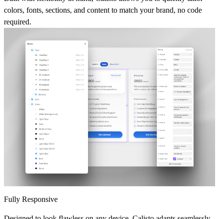
colors, fonts, sections, and content to match your brand, no code
required.
Fully Responsive
Designed to look flawless on any device, Calisto adapts seamlessly