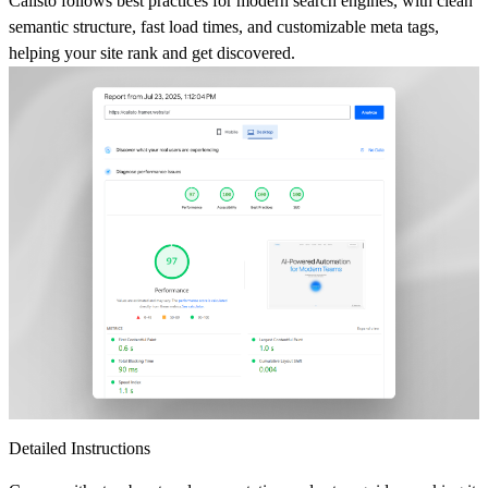
Calisto follows best practices for modern search engines, with clean
semantic structure, fast load times, and customizable meta tags,
helping your site rank and get discovered.
Detailed Instructions