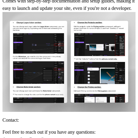
Comes with step-by-step documentation and setup guides, making it
easy to launch and update your site, even if you're not a developer.
Contact:
Feel free to reach out if you have any questions: