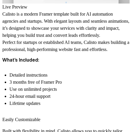
Live Preview
Calisto
is a modern Framer template built for AI automation
agencies and startups. With elegant layouts and seamless animations,
it’s designed to showcase your services with clarity and impact,
helping you build trust and convert leads effortlessly.
Perfect for startups or established AI teams, Calisto makes building a
professional, high-performing website fast and effortless.
What’s Included:
Detailed instructions
3 months free of Framer Pro
Use on unlimited projects
24-hour email support
Lifetime updates
Easily Customizable
Built with flexibility in mind, Calisto allows you to quickly tailor