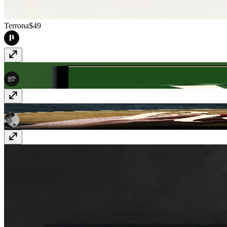
Terrona
$49
Brewhaus
$59
Holier
$49