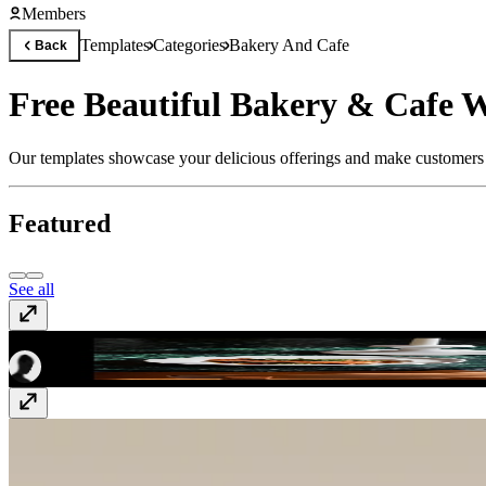
Members
Templates
Categories
Bakery And Cafe
Back
Free Beautiful Bakery & Cafe W
Our templates showcase your delicious offerings and make customers 
Featured
See all
Club 54
Free