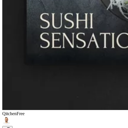
Qitchen
Free