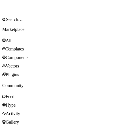
Marketplace
All
Templates
Components
Vectors
Plugins
Community
Feed
Hype
Activity
Gallery