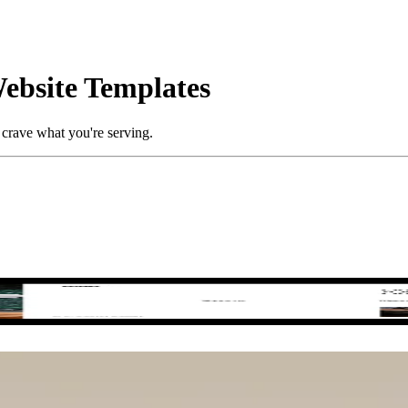
ebsite Templates
crave what you're serving.