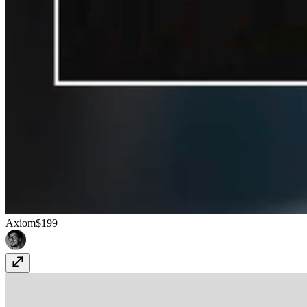
Axiom
$199