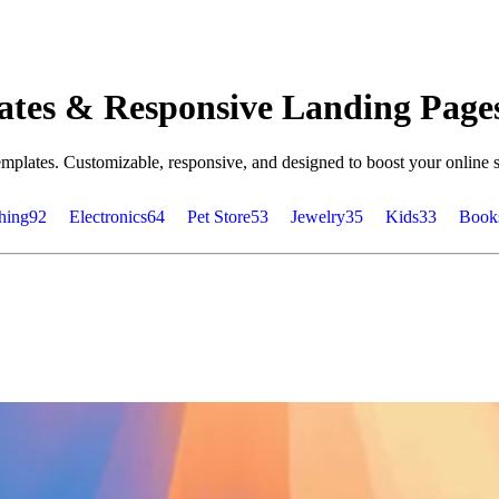
tes & Responsive Landing Page
plates. Customizable, responsive, and designed to boost your online s
hing
92
Electronics
64
Pet Store
53
Jewelry
35
Kids
33
Book