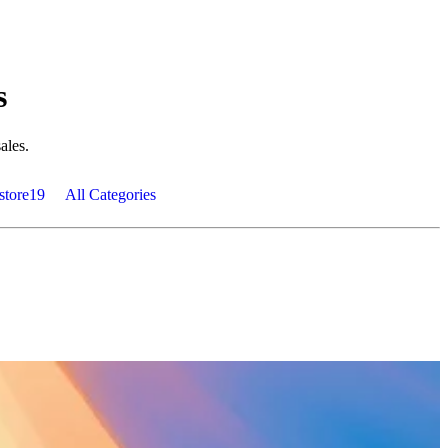
s
ales.
store
19
All Categories