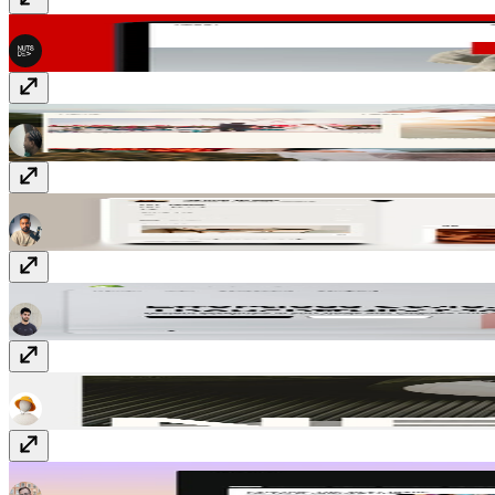
NIMB
$49
Blissgraphy
$23
Memoir
Free
Velaa
Free
Nestor
Free
Collective
$149