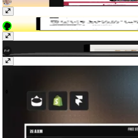
PipelinePro
Free
FF Shop
$199