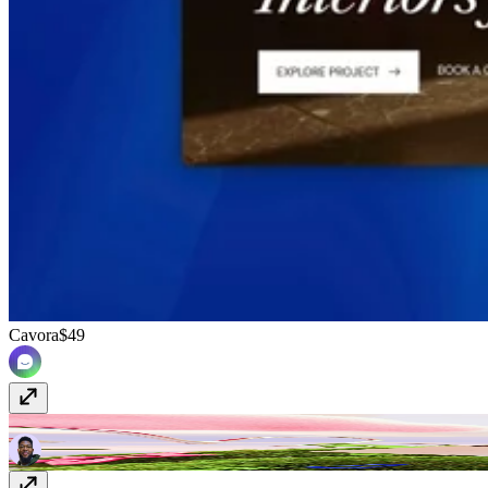
Cavora
$49
kOTR
Free