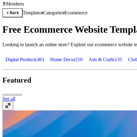
Members
Templates
Categories
Ecommerce
Back
Free Ecommerce Website Templa
Looking to launch an online store? Explore our ecommerce website tem
Digital Products
383
Home Decor
210
Arts & Crafts
135
Clot
Featured
See all