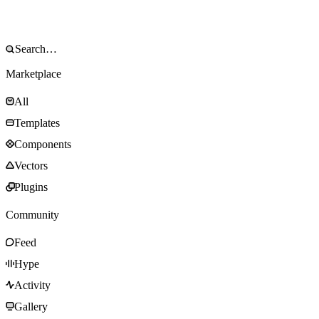
Marketplace
All
Templates
Components
Vectors
Plugins
Community
Feed
Hype
Activity
Gallery