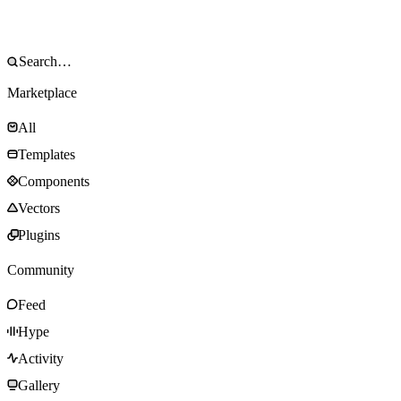
Marketplace
All
Templates
Components
Vectors
Plugins
Community
Feed
Hype
Activity
Gallery