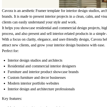
Cavora is an aesthetic Framer template for interior design studios, arch
brands. It is made to present interior projects in a clean, calm, and vi
clients can easily understand your style and work.
It helps you showcase residential and commercial design projects, high
process, and also present and sell interior-related products in a simple
With a focus on clarity, elegance, and user-friendly design, Cavora hel
attract new clients, and grow your interior design business with ease.
Perfect for:
Interior design studios and architects
Residential and commercial interior designers
Furniture and interior product showcase brands
Custom furniture and decor businesses
Modern interior portfolio websites
Interior design and architecture professionals
Key features: