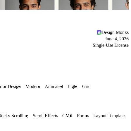
Design Monks
June 4, 2026
Single-Use License
erior Design
Modern
Animated
Light
Grid
Sticky Scrolling
Scroll Effects
CMS
Forms
Layout Templates