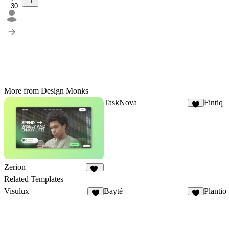
1
30
More from Design Monks
TaskNova
Fintiq
2
Zerion
10
Related Templates
Visulux
Bayté
Plantio
4
5