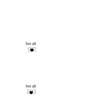
See all
4
See all
16