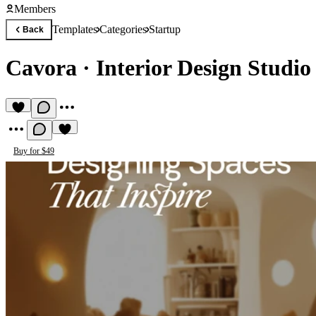
Members
Templates
Categories
Startup
Back
Cavora
·
Interior Design Studio
Buy for $49