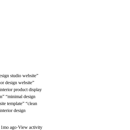
design studio website”
rior design website”
nterior product display
ign” “minimal design
site template” “clean
interior design
d
1mo ago
·
View activity