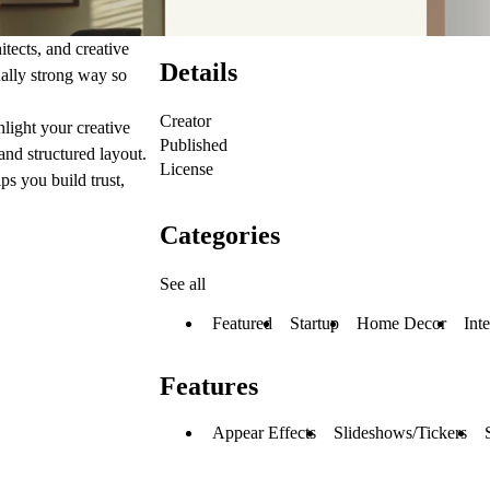
itects, and creative
Details
sually strong way so
Creator
light your creative
Published
 and structured layout.
License
ps you build trust,
Categories
See all
Featured
Startup
Home Decor
Int
Features
Appear Effects
Slideshows/Tickers