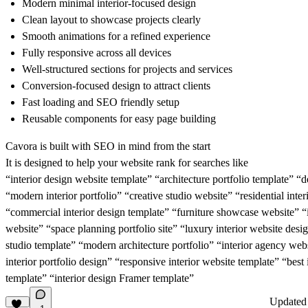
Modern minimal interior-focused design
Clean layout to showcase projects clearly
Smooth animations for a refined experience
Fully responsive across all devices
Well-structured sections for projects and services
Conversion-focused design to attract clients
Fast loading and SEO friendly setup
Reusable components for easy page building
Cavora is built with SEO in mind from the start
It is designed to help your website rank for searches like
“interior design website template” “architecture portfolio template” “
“modern interior portfolio” “creative studio website” “residential inte
“commercial interior design template” “furniture showcase website” “i
website” “space planning portfolio site” “luxury interior website des
studio template” “modern architecture portfolio” “interior agency web
interior portfolio design” “responsive interior website template” “best 
template” “interior design Framer template”
Update