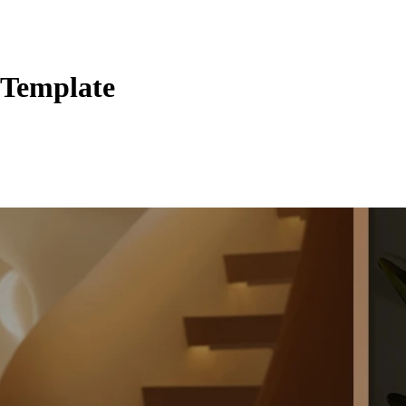
 Template