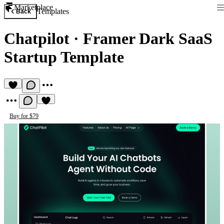
Marketplace
Templates
Back
Chatpilot
·
Framer Dark SaaS
Startup Template
Buy for $79