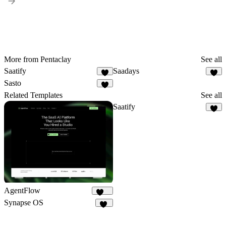
More from Pentaclay
See all
Saatify
Saadays
7
8
Sasto
3
Related Templates
See all
Saatify
7
AgentFlow
191
Synapse OS
15