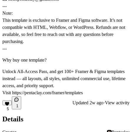
---
Note:
This template is exclusive to
Framer
and
Figma software
. It’s not
compatible with HTML, Webflow, or WordPress. Refunds are not
available, so feel free to reach out with any questions before
purchasing.
---
Why buy one template?
Unlock All-Access Pass, and get 100+ Framer & Figma templates
instead — all layouts, all styles, unlimited commercial use, lifetime
access, and priority support.
Visit
https://pentaclay.com/framer/templates
Updated
2w ago
·
View activity
1
5
Details