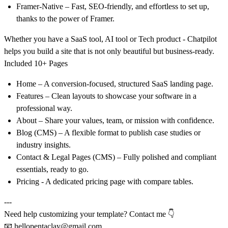
Framer-Native
– Fast, SEO-friendly, and effortless to set up,
thanks to the power of Framer.
Whether you have a SaaS tool, AI tool or Tech product
- Chatpilot
helps you build a site that is not only beautiful but business-ready.
Included 10+ Pages
Home
– A conversion-focused, structured SaaS landing page.
Features
– Clean layouts to showcase your software in a
professional way.
About
– Share your values, team, or mission with confidence.
Blog (CMS)
– A flexible format to publish case studies or
industry insights.
Contact & Legal Pages (CMS)
– Fully polished and compliant
essentials, ready to go.
Pricing
- A dedicated pricing page with compare tables.
---
Need help customizing your template? Contact me 👇
📧
hellopentaclay@gmail.com