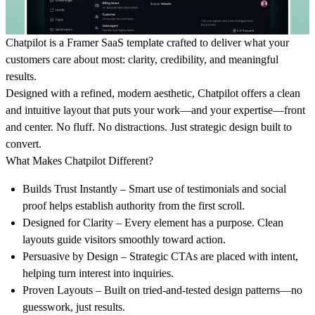
Chatpilot
is a Framer SaaS template crafted to deliver what your
customers care about most: clarity, credibility, and meaningful
results.
Designed with a refined, modern aesthetic,
Chatpilot
offers a clean
and intuitive layout that puts your work—and your expertise—front
and center. No fluff. No distractions. Just strategic design built to
convert.
What Makes Chatpilot Different?
Builds Trust Instantly
– Smart use of testimonials and social
proof helps establish authority from the first scroll.
Designed for Clarity
– Every element has a purpose. Clean
layouts guide visitors smoothly toward action.
Persuasive by Design
– Strategic CTAs are placed with intent,
helping turn interest into inquiries.
Proven Layouts
– Built on tried-and-tested design patterns—no
guesswork, just results.