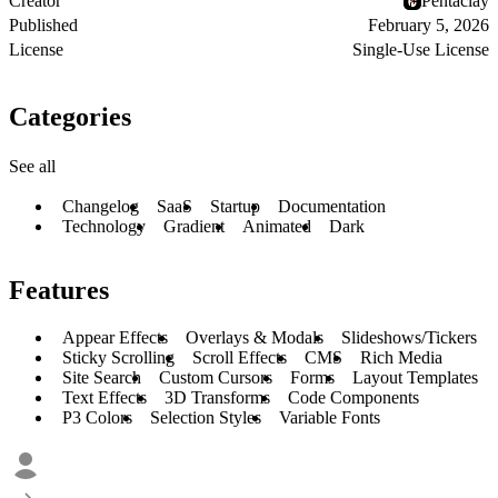
Creator
Pentaclay
Published
February 5, 2026
License
Single-Use License
Categories
See all
Changelog
SaaS
Startup
Documentation
Technology
Gradient
Animated
Dark
Features
Appear Effects
Overlays & Modals
Slideshows/Tickers
Sticky Scrolling
Scroll Effects
CMS
Rich Media
Site Search
Custom Cursors
Forms
Layout Templates
Text Effects
3D Transforms
Code Components
P3 Colors
Selection Styles
Variable Fonts