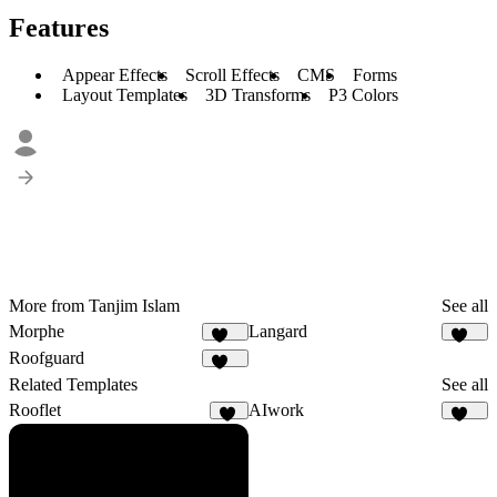
Features
Appear Effects
Scroll Effects
CMS
Forms
Layout Templates
3D Transforms
P3 Colors
More from Tanjim Islam
See all
Morphe
Langard
182
210
Roofguard
121
Related Templates
See all
Rooflet
AIwork
52
119