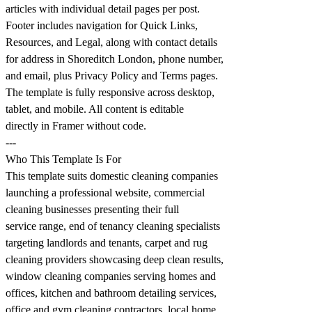
articles with individual detail pages per post.
Footer includes navigation for Quick Links,
Resources, and Legal, along with contact details
for address in Shoreditch London, phone number,
and email, plus Privacy Policy and Terms pages.
The template is fully responsive across desktop,
tablet, and mobile. All content is editable
directly in Framer without code.
---
Who This Template Is For
This template suits domestic cleaning companies
launching a professional website, commercial
cleaning businesses presenting their full
service range, end of tenancy cleaning specialists
targeting landlords and tenants, carpet and rug
cleaning providers showcasing deep clean results,
window cleaning companies serving homes and
offices, kitchen and bathroom detailing services,
office and gym cleaning contractors, local home