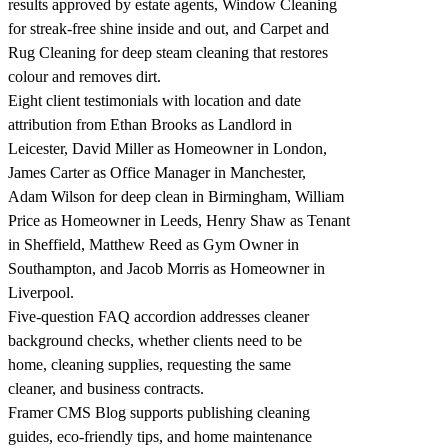
results approved by estate agents, Window Cleaning
for streak-free shine inside and out, and Carpet and
Rug Cleaning for deep steam cleaning that restores
colour and removes dirt.
Eight client testimonials with location and date
attribution from Ethan Brooks as Landlord in
Leicester, David Miller as Homeowner in London,
James Carter as Office Manager in Manchester,
Adam Wilson for deep clean in Birmingham, William
Price as Homeowner in Leeds, Henry Shaw as Tenant
in Sheffield, Matthew Reed as Gym Owner in
Southampton, and Jacob Morris as Homeowner in
Liverpool.
Five-question FAQ accordion addresses cleaner
background checks, whether clients need to be
home, cleaning supplies, requesting the same
cleaner, and business contracts.
Framer CMS Blog supports publishing cleaning
guides, eco-friendly tips, and home maintenance