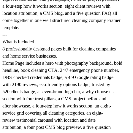
a four-step how it works section, eight client reviews with
location attribution, a CMS blog, and a five-question FAQ all
come together in one well-structured cleaning company Framer
template.
---
What is Included
8 professionally designed pages built for cleaning companies
and home service businesses.
Home Page includes a hero with photography background, bold
headline, book cleaning CTA, 24/7 emergency phone number,
DBS-checked credentials badge, a 4.9 Google rating badge
with 2190 reviews, eco-friendly options badge, trusted by
520 clients badge, a seven-brand logo bar, a why choose us
section with four trust pillars, a CMS project before and
after showcase, a four-step how it works section, an eight-
service grid covering all cleaning categories, an eight-
review testimonial carousel with location and date
attribution, a four-post CMS blog preview, a five-question