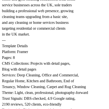
service businesses across the UK, sole traders
building a professional web presence, growing
cleaning teams upgrading from a basic site,
and any cleaning or home services business
targeting residential or commercial clients
in the UK market.
---
Template Details
Platform: Framer
Pages: 8
CMS Collections: Projects with detail pages,
Blog with detail pages
Services: Deep Cleaning, Office and Commercial,
Regular Home, Kitchen and Bathroom, End of
Tenancy, Window Cleaning, Carpet and Rug Cleaning
Theme: Light, clean, professional, photography-forward
Trust Signals: DBS-checked, 4.9 Google rating,
2190 reviews, 520 clients, eco-friendly