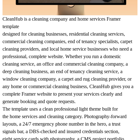
CleanHub is a cleaning company and home services Framer
template
designed for cleaning businesses, residential cleaning services,
commercial cleaning companies, end of tenancy specialists, carpet
cleaning providers, and local home service businesses who need a
professional, complete website. Whether you run a domestic
cleaning service, an office and commercial cleaning company, a
deep cleaning business, an end of tenancy cleaning service, a
window cleaning company, a carpet and rug cleaning provider, or
any home or commercial cleaning business, CleanHub gives you a
complete Framer website to present your services clearly and
generate booking and quote requests.
The template uses a clean professional light theme built for
the home services and cleaning category. Photography-forward
layouts, a 24/7 emergency phone number in the hero, a trust
signals bar, a DBS-checked and insured credentials section,
eight service cards with photography, a CMS project portfolio,