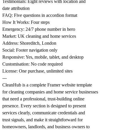
Testimonials: Eight reviews with location and
date attribution
FAQ: Five questions in accordion format
How It Works: Four steps
Emergency: 24/7 phone number in hero
Market: UK cleaning and home services
Address: Shoreditch, London
Social: Footer navigation only
Responsive: Yes, mobile, tablet, and desktop
Customisation: No code required
License: One purchase, unlimited sites
---
CleanHub is a complete Framer website template
for cleaning companies and home service businesses
that need a professional, trust-building online
presence. Every section is designed to present
services clearly, communicate credentials and
trust signals, and make it straightforward for
homeowners, landlords, and business owners to