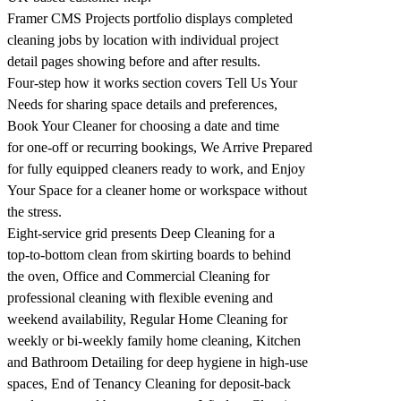
Framer CMS Projects portfolio displays completed
cleaning jobs by location with individual project
detail pages showing before and after results.
Four-step how it works section covers Tell Us Your
Needs for sharing space details and preferences,
Book Your Cleaner for choosing a date and time
for one-off or recurring bookings, We Arrive Prepared
for fully equipped cleaners ready to work, and Enjoy
Your Space for a cleaner home or workspace without
the stress.
Eight-service grid presents Deep Cleaning for a
top-to-bottom clean from skirting boards to behind
the oven, Office and Commercial Cleaning for
professional cleaning with flexible evening and
weekend availability, Regular Home Cleaning for
weekly or bi-weekly family home cleaning, Kitchen
and Bathroom Detailing for deep hygiene in high-use
spaces, End of Tenancy Cleaning for deposit-back