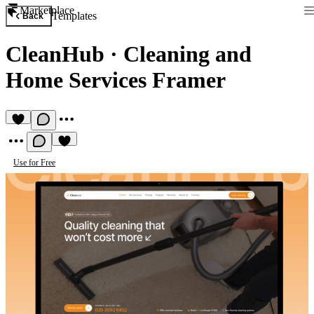
Marketplace
Templates
Back
CleanHub
·
Cleaning and
Home Services Framer
Use for Free