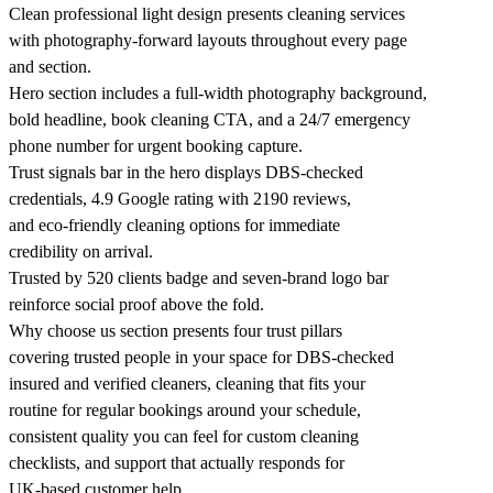
Clean professional light design presents cleaning services
with photography-forward layouts throughout every page
and section.
Hero section includes a full-width photography background,
bold headline, book cleaning CTA, and a 24/7 emergency
phone number for urgent booking capture.
Trust signals bar in the hero displays DBS-checked
credentials, 4.9 Google rating with 2190 reviews,
and eco-friendly cleaning options for immediate
credibility on arrival.
Trusted by 520 clients badge and seven-brand logo bar
reinforce social proof above the fold.
Why choose us section presents four trust pillars
covering trusted people in your space for DBS-checked
insured and verified cleaners, cleaning that fits your
routine for regular bookings around your schedule,
consistent quality you can feel for custom cleaning
checklists, and support that actually responds for
UK-based customer help.