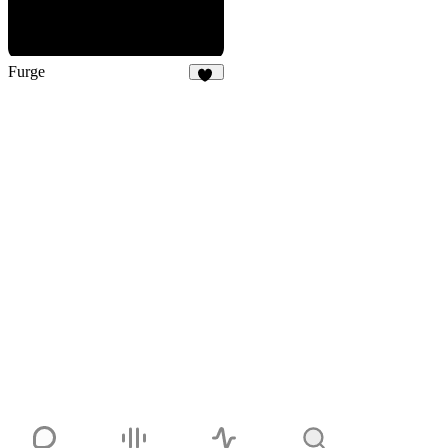
Furge
28