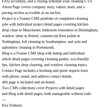
FAQ accordion, and a closing schedule your cleaning CTA.
About Page covers company story, values, team, and a
pricing section accessible as an anchor.
Project is a Framer CMS portfolio of completed cleaning
jobs with individual project detail pages covering kitchen
deep clean in Manchester, bathroom restoration in Birmingham,
window shine in Bristol, commercial floor polish in
Nottingham, loft cleaning in Southampton, and sofa and
upholstery cleaning in Portsmouth.
Blog is a Framer CMS blog with listing and individual
article detail pages covering cleaning guides, eco-friendly
tips, kitchen deep cleaning, and window cleaning topics.
Contact Page includes a booking and quote request form
with phone, email, and address contact details.
404 page is included and on-brand.
Two CMS collections cover Projects with detail pages
and Blog with detail pages, both manageable without code.
---
Key Features