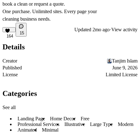
book a clean or request a quote.
One purchase. Unlimited sites. Every page your
cleaning business needs.
Updated
2mo ago
·
View activity
15
164
Details
Creator
Tanjim Islam
Published
June 9, 2026
License
Limited License
Categories
See all
Landing Page
Home Decor
Free
Professional Services
Illustrative
Large Type
Modern
Animated
Minimal