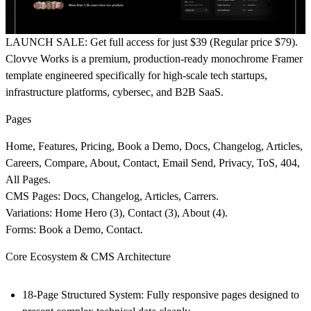
LAUNCH SALE:
Get full access for just
$39
(Regular price $79).
Clovve Works is a premium, production-ready monochrome Framer
template engineered specifically for high-scale tech startups,
infrastructure platforms, cybersec, and B2B SaaS.
Pages
Home, Features, Pricing, Book a Demo, Docs, Changelog, Articles,
Careers, Compare, About, Contact, Email Send, Privacy, ToS, 404,
All Pages.
CMS Pages:
Docs, Changelog, Articles, Carrers.
Variations:
Home Hero (3), Contact (3), About (4).
Forms:
Book a Demo, Contact.
Core Ecosystem & CMS Architecture
18-Page Structured System:
Fully responsive pages designed to