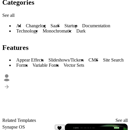
Categories
See all
AI
Changelog
SaaS
Startup
Documentation
Technology
Monochromatic
Dark
Features
Appear Effects
Slideshows/Tickers
CMS
Site Search
Forms
Variable Fonts
Vector Sets
Related Templates
See all
Synapse OS