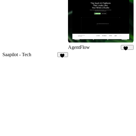
15
AgentFlow
187
Saapilot - Tech
20