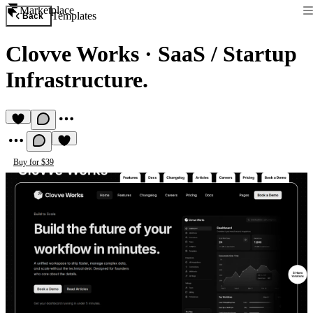
Marketplace
Templates
Back
Clovve Works
·
SaaS / Startup
Infrastructure.
Buy for $39