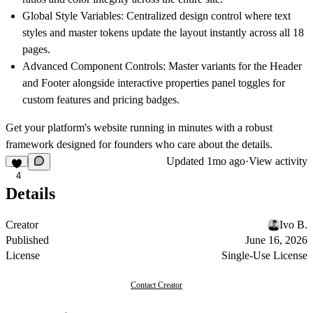
Global Style Variables:
Centralized design control where text
styles and master tokens update the layout instantly across all 18
pages.
Advanced Component Controls:
Master variants for the Header
and Footer alongside interactive properties panel toggles for
custom features and pricing badges.
Get your platform's website running in minutes with a robust
framework designed for founders who care about the details.
Updated
1mo ago
·
View activity
4
Details
Creator
Ivo B.
Published
June 16, 2026
License
Single-Use License
Contact Creator