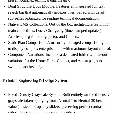
present complex technical data cleanly.
Dual-Structure Docs Module:
Features an integrated full-text
search bar that automatically indexes titles, paired with detail
sub-pages optimized for reading technical documentation.
Native CMS Collections:
Out-of-the-box architecture featuring 4
main collections:
Docs
,
Changelog
(time-stamped updates),
Articles
(long-form blog posts), and
Careers
.
Static Plan Comparison:
A manually managed comparison grid
to display complex enterprise tiers with maximum layout control.
Component Variations:
Includes a dedicated folder with layout
variations for the Home Hero, Contact, and About pages to
swap impact instantly.
Technical Engineering & Design System
Fixed-Density Grayscale System:
Built entirely on fixed-density
grayscale tokens (ranging from Neutral 1 to Neutral 30 hex
values) instead of opacity sliders, preserving perfect contrast
ratios and color integrity across the entire site.