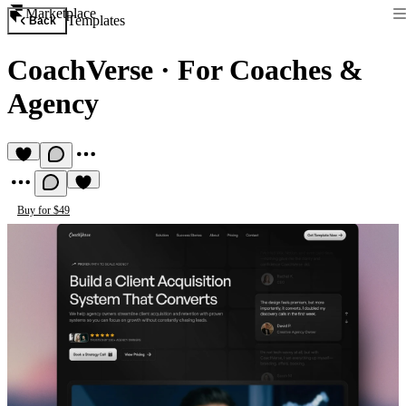
Marketplace
Templates
Back
CoachVerse
·
For Coaches &
Agency
Buy for $49