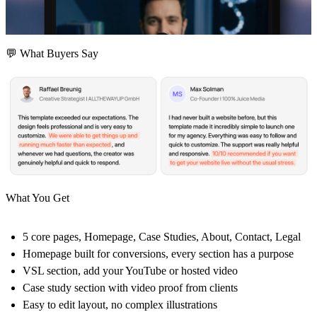
💬 What Buyers Say
What You Get
5 core pages, Homepage, Case Studies, About, Contact, Legal
Homepage built for conversions, every section has a purpose
VSL section, add your YouTube or hosted video
Case study section with video proof from clients
Easy to edit layout, no complex illustrations