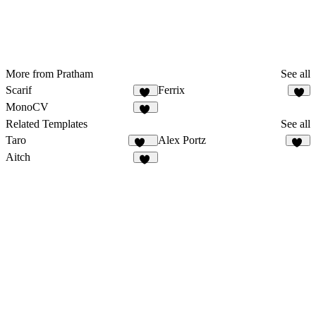
More from Pratham
See all
Scarif
Ferrix
11
7
MonoCV
52
Related Templates
See all
Taro
Alex Portz
140
48
Aitch
14