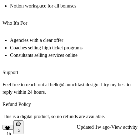
Notion workspace for all bonuses
Who It's For
Agencies with a clear offer
Coaches selling high ticket programs
Consultants selling services online
Support
Feel free to reach out at
hello@launchfast.design
. I try my best to
reply within 24 hours.
Refund Policy
This is a digital product, so no refunds are available.
Updated
1w ago
·
View activity
3
15