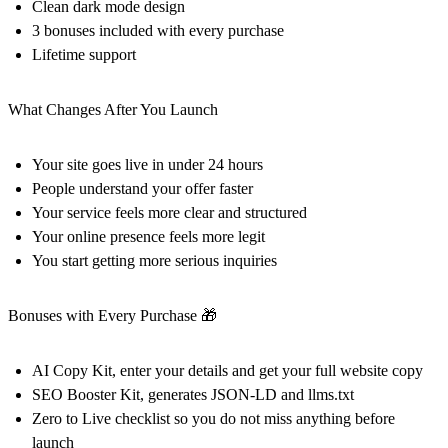
Clean dark mode design
3 bonuses included with every purchase
Lifetime support
What Changes After You Launch
Your site goes live in under 24 hours
People understand your offer faster
Your service feels more clear and structured
Your online presence feels more legit
You start getting more serious inquiries
Bonuses with Every Purchase 🎁
AI Copy Kit, enter your details and get your full website copy
SEO Booster Kit, generates JSON-LD and llms.txt
Zero to Live checklist so you do not miss anything before
launch