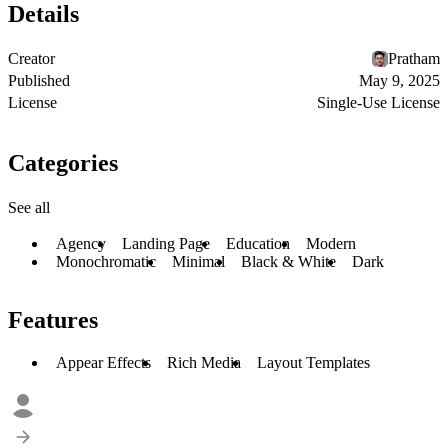
Details
Creator
Pratham
Published
May 9, 2025
License
Single-Use License
Categories
See all
Agency
Landing Page
Education
Modern
Monochromatic
Minimal
Black & White
Dark
Features
Appear Effects
Rich Media
Layout Templates