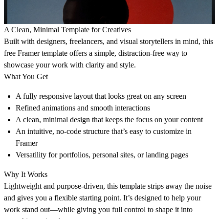
A Clean, Minimal Template for Creatives
Built with designers, freelancers, and visual storytellers in mind, this
free Framer template offers a simple, distraction-free way to
showcase your work with clarity and style.
What You Get
A fully responsive layout that looks great on any screen
Refined animations and smooth interactions
A clean, minimal design that keeps the focus on your content
An intuitive, no-code structure that’s easy to customize in
Framer
Versatility for portfolios, personal sites, or landing pages
Why It Works
Lightweight and purpose-driven, this template strips away the noise
and gives you a flexible starting point. It’s designed to help your
work stand out—while giving you full control to shape it into