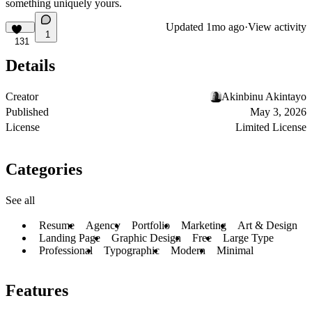
something uniquely yours.
Updated
1mo ago
·
View activity
1
131
Details
Creator
Akinbinu Akintayo
Published
May 3, 2026
License
Limited License
Categories
See all
Resume
Agency
Portfolio
Marketing
Art & Design
Landing Page
Graphic Design
Free
Large Type
Professional
Typographic
Modern
Minimal
Features