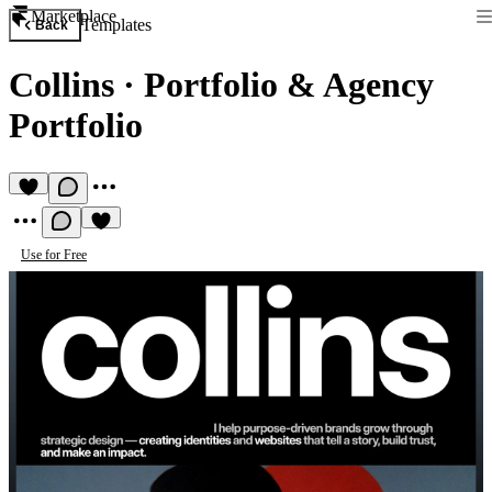
Marketplace
Templates
Back
Collins
·
Portfolio & Agency
Portfolio
Use for Free