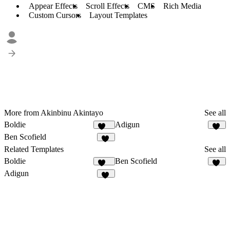
Appear Effects
Scroll Effects
CMS
Rich Media
Custom Cursors
Layout Templates
More from Akinbinu Akintayo
See all
Boldie
Adigun
129
61
Ben Scofield
63
Related Templates
See all
Boldie
Ben Scofield
129
63
Adigun
61