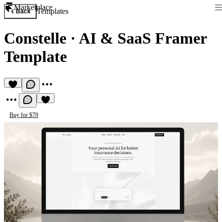
Marketplace
Templates
Back
Constelle
·
AI & SaaS Framer
Template
Buy for $79