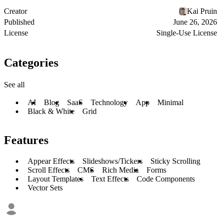
Creator
Kai Pruin
Published
June 26, 2026
License
Single-Use License
Categories
See all
AI
Blog
SaaS
Technology
App
Minimal
Black & White
Grid
Features
Appear Effects
Slideshows/Tickers
Sticky Scrolling
Scroll Effects
CMS
Rich Media
Forms
Layout Templates
Text Effects
Code Components
Vector Sets