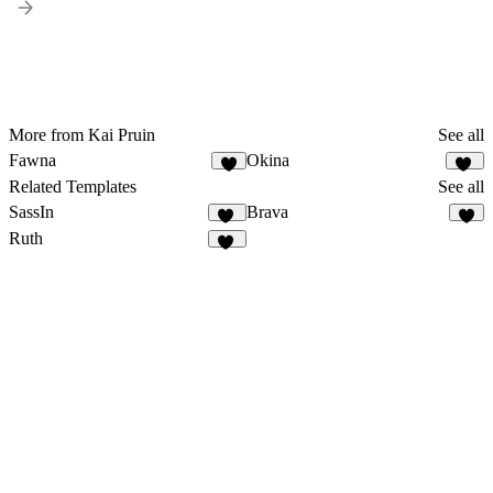
More from Kai Pruin
See all
Fawna
Okina
5
11
Related Templates
See all
SassIn
Brava
13
3
Ruth
58