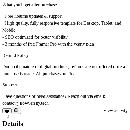
What you'll get after purchase
- Free lifetime updates & support
- High-quality, fully responsive template for Desktop, Tablet, and
Mobile
- SEO optimized for better visibility
- 3 months of free Framer Pro with the yearly plan
Refund Policy
Due to the nature of digital products, refunds are not offered once a
purchase is made. All purchases are final.
Support
Have questions or need assistance? Reach out via email:
contact@flowversity.tech
View activity
3
Details