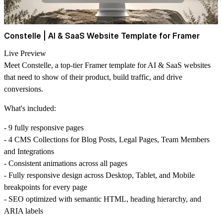
Constelle | AI & SaaS Website Template for Framer
Live Preview
Meet Constelle, a top-tier Framer template for AI & SaaS websites
that need to show of their product, build traffic, and drive
conversions.
What's included:
- 9 fully responsive pages
- 4 CMS Collections for Blog Posts, Legal Pages, Team Members
and Integrations
- Consistent animations across all pages
- Fully responsive design across Desktop, Tablet, and Mobile
breakpoints for every page
- SEO optimized with semantic HTML, heading hierarchy, and
ARIA labels