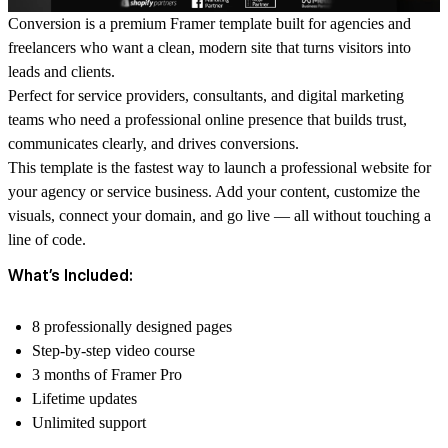
Conversion is a premium Framer template built for agencies and
freelancers who want a clean, modern site that turns visitors into
leads and clients.
Perfect for service providers, consultants, and digital marketing
teams who need a professional online presence that builds trust,
communicates clearly, and drives conversions.
This template is the fastest way to launch a professional website for
your agency or service business. Add your content, customize the
visuals, connect your domain, and go live — all without touching a
line of code.
What’s Included:
8 professionally designed pages
Step-by-step video course
3 months of Framer Pro
Lifetime updates
Unlimited support