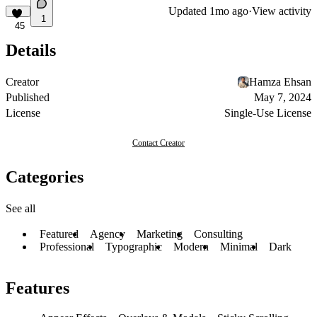
Updated
1mo ago
·
View activity
1
45
Details
Creator
Hamza Ehsan
Published
May 7, 2024
License
Single-Use License
Contact Creator
Categories
See all
Featured
Agency
Marketing
Consulting
Professional
Typographic
Modern
Minimal
Dark
Features