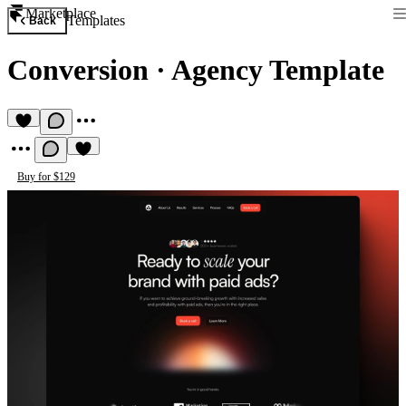
Marketplace
Templates
Back
Conversion
·
Agency Template
Buy for $129