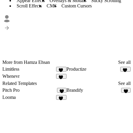
Appear Effects
Overlays & Modals
Sticky Scrolling
Scroll Effects
CMS
Custom Cursors
More from Hamza Ehsan
See all
Limitless
Productize
22
15
Whenevr
30
Related Templates
See all
Pitch Pro
Brandify
8
5
Looma
21