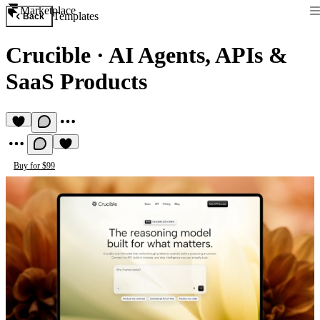
Marketplace
Templates
Back
Crucible
·
AI Agents, APIs &
SaaS Products
Buy for $99