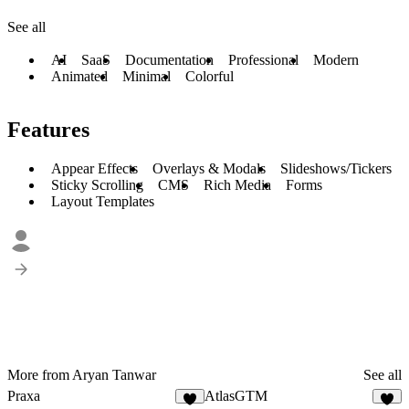
See all
AI
SaaS
Documentation
Professional
Modern
Animated
Minimal
Colorful
Features
Appear Effects
Overlays & Modals
Slideshows/Tickers
Sticky Scrolling
CMS
Rich Media
Forms
Layout Templates
More from Aryan Tanwar
See all
Praxa
AtlasGTM