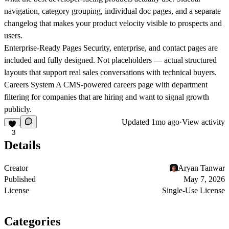
navigation, category grouping, individual doc pages, and a separate
changelog that makes your product velocity visible to prospects and
users.
Enterprise-Ready Pages
Security, enterprise, and contact pages are
included and fully designed. Not placeholders — actual structured
layouts that support real sales conversations with technical buyers.
Careers System
A CMS-powered careers page with department
filtering for companies that are hiring and want to signal growth
publicly.
Updated
1mo ago
·
View activity
3
Details
Creator
Aryan Tanwar
Published
May 7, 2026
License
Single-Use License
Categories