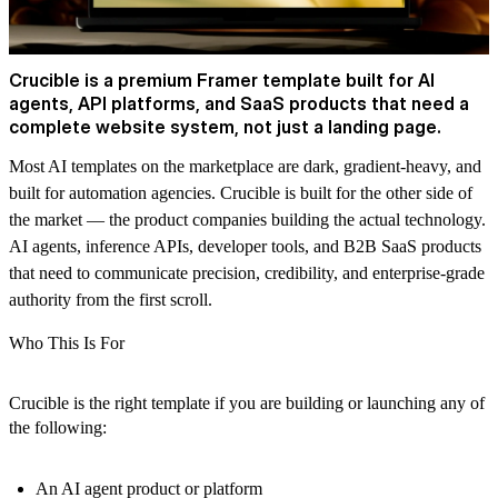
Crucible is a premium Framer template built for AI
agents, API platforms, and SaaS products that need a
complete website system, not just a landing page.
Most AI templates on the marketplace are dark, gradient-heavy, and
built for automation agencies. Crucible is built for the other side of
the market — the product companies building the actual technology.
AI agents, inference APIs, developer tools, and B2B SaaS products
that need to communicate precision, credibility, and enterprise-grade
authority from the first scroll.
Who This Is For
Crucible is the right template if you are building or launching any of
the following:
An AI agent product or platform