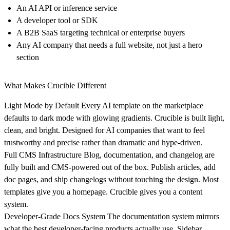
An AI API or inference service
A developer tool or SDK
A B2B SaaS targeting technical or enterprise buyers
Any AI company that needs a full website, not just a hero
section
What Makes Crucible Different
Light Mode by Default
Every AI template on the marketplace
defaults to dark mode with glowing gradients. Crucible is built light,
clean, and bright. Designed for AI companies that want to feel
trustworthy and precise rather than dramatic and hype-driven.
Full CMS Infrastructure
Blog, documentation, and changelog are
fully built and CMS-powered out of the box. Publish articles, add
doc pages, and ship changelogs without touching the design. Most
templates give you a homepage. Crucible gives you a content
system.
Developer-Grade Docs System
The documentation system mirrors
what the best developer-facing products actually use. Sidebar