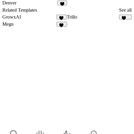
1
1
Denver
1
Related Templates
See all
GrowxAI
Trillo
52
135
Megn
17