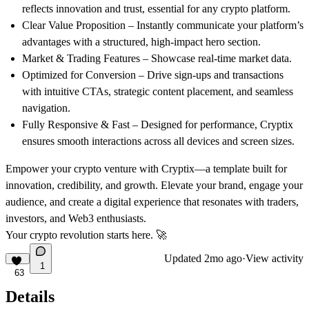
reflects innovation and trust, essential for any crypto platform.
Clear Value Proposition
– Instantly communicate your platform’s
advantages with a structured, high-impact hero section.
Market & Trading Features
– Showcase real-time market data.
Optimized for Conversion
– Drive sign-ups and transactions
with intuitive CTAs, strategic content placement, and seamless
navigation.
Fully Responsive & Fast
– Designed for performance, Cryptix
ensures smooth interactions across all devices and screen sizes.
Empower your crypto venture with
Cryptix
—a template built for
innovation, credibility, and growth. Elevate your brand, engage your
audience, and create a digital experience that resonates with traders,
investors, and Web3 enthusiasts.
Your crypto revolution starts here.
🚀
Updated
2mo ago
·
View activity
1
63
Details