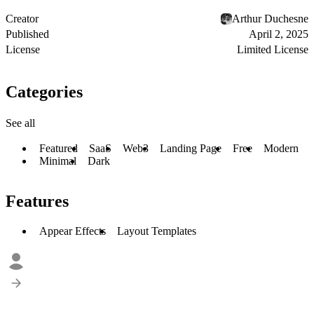
Creator
Arthur Duchesne
Published
April 2, 2025
License
Limited License
Categories
See all
Featured
SaaS
Web3
Landing Page
Free
Modern
Minimal
Dark
Features
Appear Effects
Layout Templates