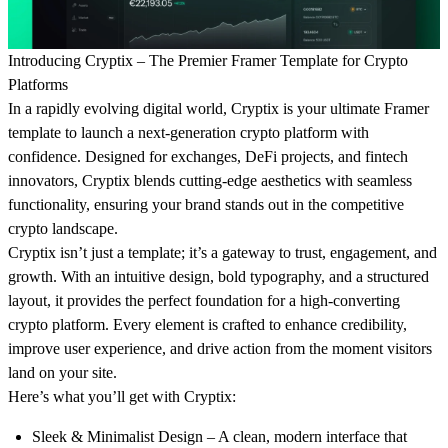
Introducing Cryptix – The Premier Framer Template for Crypto
Platforms
In a rapidly evolving digital world,
Cryptix
is your ultimate Framer
template to launch a next-generation crypto platform with
confidence. Designed for exchanges, DeFi projects, and fintech
innovators, Cryptix blends cutting-edge aesthetics with seamless
functionality, ensuring your brand stands out in the competitive
crypto landscape.
Cryptix isn’t just a template; it’s a gateway to trust, engagement, and
growth. With an intuitive design, bold typography, and a structured
layout, it provides the perfect foundation for a high-converting
crypto platform. Every element is crafted to enhance credibility,
improve user experience, and drive action from the moment visitors
land on your site.
Here’s what you’ll get with Cryptix:
Sleek & Minimalist Design
– A clean, modern interface that