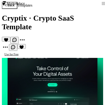
Marketplace
Templates
Back
Cryptix
·
Crypto SaaS
Template
Use for Free