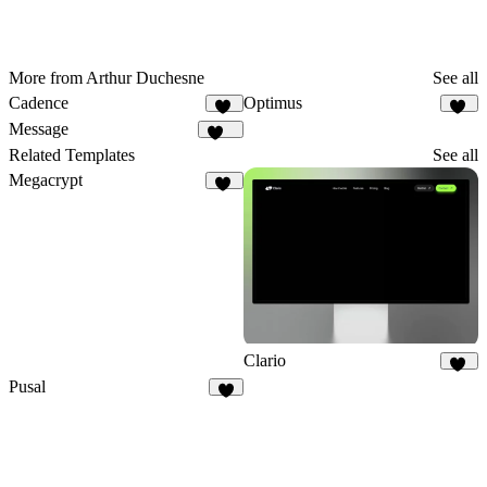
More from Arthur Duchesne
See all
Cadence
Optimus
18
24
Message
331
Related Templates
See all
Megacrypt
17
Clario
32
Pusal
7