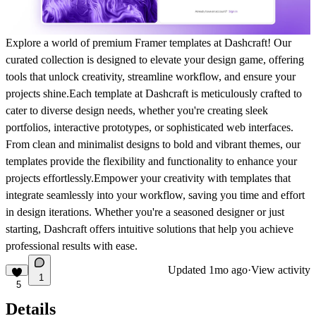
Explore a world of premium Framer templates at Dashcraft! Our
curated collection is designed to elevate your design game, offering
tools that unlock creativity, streamline workflow, and ensure your
projects shine.Each template at Dashcraft is meticulously crafted to
cater to diverse design needs, whether you're creating sleek
portfolios, interactive prototypes, or sophisticated web interfaces.
From clean and minimalist designs to bold and vibrant themes, our
templates provide the flexibility and functionality to enhance your
projects effortlessly.Empower your creativity with templates that
integrate seamlessly into your workflow, saving you time and effort
in design iterations. Whether you're a seasoned designer or just
starting, Dashcraft offers intuitive solutions that help you achieve
professional results with ease.
Updated
1mo ago
·
View activity
1
5
Details