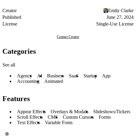
Creator
Emily Clarke
Published
June 27, 2024
License
Single-Use License
Contact Creator
Categories
See all
Agency
AI
Business
SaaS
Startup
App
Accounting
Animated
Features
Appear Effects
Overlays & Modals
Slideshows/Tickers
Scroll Effects
CMS
Custom Cursors
Forms
Text Effects
Variable Fonts