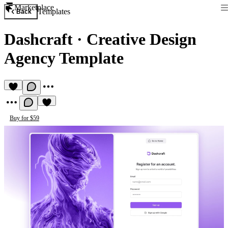
Marketplace
Templates
Back
Dashcraft
·
Creative Design
Agency Template
Buy for $59