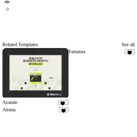
Related Templates
See all
Famaura
8
Avande
39
Atoma
3