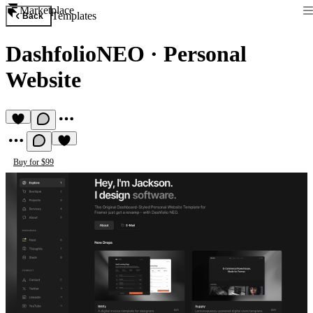
Marketplace
Templates
Back
DashfolioNEO
·
Personal
Website
Buy for $99