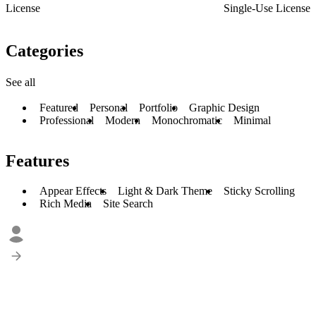
License
Single-Use License
Categories
See all
Featured
Personal
Portfolio
Graphic Design
Professional
Modern
Monochromatic
Minimal
Features
Appear Effects
Light & Dark Theme
Sticky Scrolling
Rich Media
Site Search