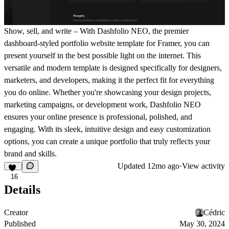
Show, sell, and write – With Dashfolio NEO, the premier
dashboard-styled portfolio website template for Framer, you can
present yourself in the best possible light on the internet. This
versatile and modern template is designed specifically for designers,
marketers, and developers, making it the perfect fit for everything
you do online. Whether you're showcasing your design projects,
marketing campaigns, or development work, Dashfolio NEO
ensures your online presence is professional, polished, and
engaging. With its sleek, intuitive design and easy customization
options, you can create a unique portfolio that truly reflects your
brand and skills.
Updated
12mo ago
·
View activity
16
Details
Creator
Cédric
Published
May 30, 2024