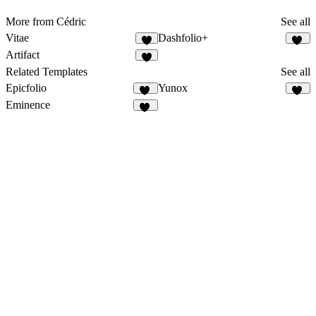
More from Cédric
See all
Vitae
Dashfolio+
3
21
Artifact
2
Related Templates
See all
Epicfolio
Yunox
14
97
Eminence
12