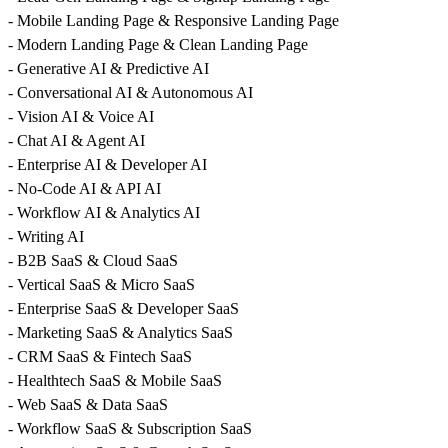
- Mobile Landing Page & Responsive Landing Page
- Modern Landing Page & Clean Landing Page
- Generative AI & Predictive AI
- Conversational AI & Autonomous AI
- Vision AI & Voice AI
- Chat AI & Agent AI
- Enterprise AI & Developer AI
- No-Code AI & API AI
- Workflow AI & Analytics AI
- Writing AI
- B2B SaaS & Cloud SaaS
- Vertical SaaS & Micro SaaS
- Enterprise SaaS & Developer SaaS
- Marketing SaaS & Analytics SaaS
- CRM SaaS & Fintech SaaS
- Healthtech SaaS & Mobile SaaS
- Web SaaS & Data SaaS
- Workflow SaaS & Subscription SaaS