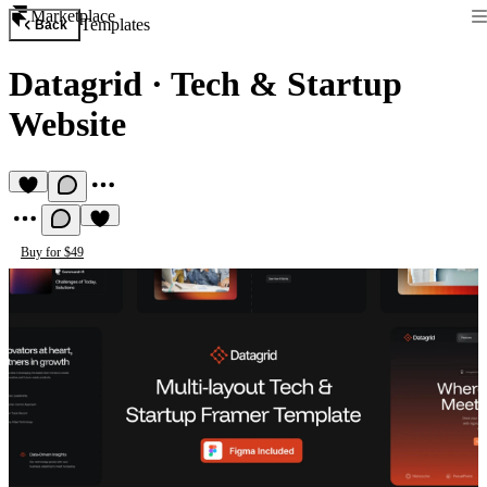
Marketplace
Templates
Back
Datagrid
·
Tech & Startup
Website
Buy for $49