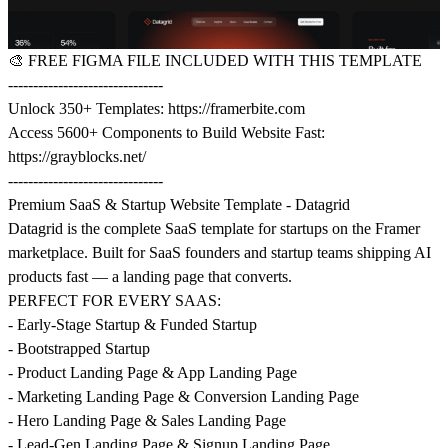
🎨
FREE FIGMA FILE INCLUDED WITH THIS TEMPLATE
-------------------------------
Unlock 350+ Templates:
https://framerbite.com
Access 5600+ Components to Build Website Fast:
https://grayblocks.net/
-------------------------------
Premium SaaS & Startup Website Template - Datagrid
Datagrid is the complete SaaS template for startups on the Framer
marketplace. Built for SaaS founders and startup teams shipping AI
products fast — a landing page that converts.
PERFECT FOR EVERY SAAS:
- Early-Stage Startup & Funded Startup
- Bootstrapped Startup
- Product Landing Page & App Landing Page
- Marketing Landing Page & Conversion Landing Page
- Hero Landing Page & Sales Landing Page
- Lead-Gen Landing Page & Signup Landing Page