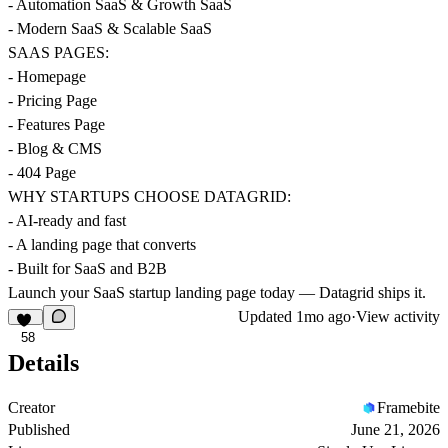
- Automation SaaS & Growth SaaS
- Modern SaaS & Scalable SaaS
SAAS PAGES:
- Homepage
- Pricing Page
- Features Page
- Blog & CMS
- 404 Page
WHY STARTUPS CHOOSE DATAGRID:
- AI-ready and fast
- A landing page that converts
- Built for SaaS and B2B
Launch your SaaS startup landing page today — Datagrid ships it.
Updated
1mo ago
·
View activity
58
Details
Creator
Framebite
Published
June 21, 2026