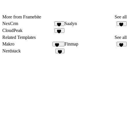
More from Framebite
See all
NexCrm
Saalyn
49
63
CloudPeak
26
Related Templates
See all
Makro
Finmap
134
17
Nerdstack
6