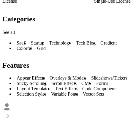
License
Single-Use License
Categories
See all
SaaS
Startup
Technology
Tech Blog
Gradient
Colorful
Grid
Features
Appear Effects
Overlays & Modals
Slideshows/Tickers
Sticky Scrolling
Scroll Effects
CMS
Forms
Layout Templates
Text Effects
Code Components
Selection Styles
Variable Fonts
Vector Sets