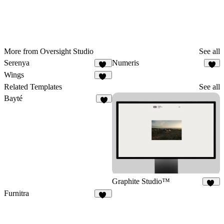
More from Oversight Studio
See all
Serenya
Numeris
10
9
Wings
18
Related Templates
See all
Bayté
5
Graphite Studio™
17
Furnitra
18