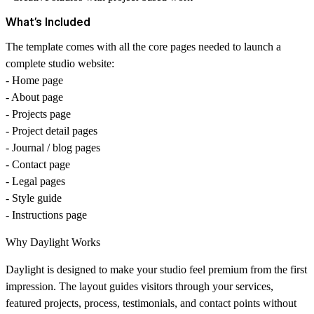
What’s Included
The template comes with all the core pages needed to launch a
complete studio website:
- Home page
- About page
- Projects page
- Project detail pages
- Journal / blog pages
- Contact page
- Legal pages
- Style guide
- Instructions page
Why Daylight Works
Daylight is designed to make your studio feel premium from the first
impression. The layout guides visitors through your services,
featured projects, process, testimonials, and contact points without