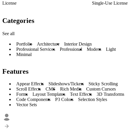
License
Single-Use License
Categories
See all
Portfolio
Architecture
Interior Design
Professional Services
Professional
Modern
Light
Minimal
Features
Appear Effects
Slideshows/Tickers
Sticky Scrolling
Scroll Effects
CMS
Rich Media
Custom Cursors
Forms
Layout Templates
Text Effects
3D Transforms
Code Components
P3 Colors
Selection Styles
Vector Sets