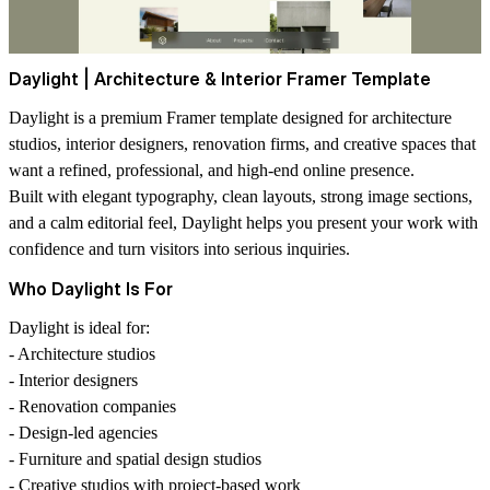
Daylight | Architecture & Interior Framer Template
Daylight is a premium Framer template designed for architecture
studios, interior designers, renovation firms, and creative spaces that
want a refined, professional, and high-end online presence.
Built with elegant typography, clean layouts, strong image sections,
and a calm editorial feel, Daylight helps you present your work with
confidence and turn visitors into serious inquiries.
Who Daylight Is For
Daylight is ideal for:
- Architecture studios
- Interior designers
- Renovation companies
- Design-led agencies
- Furniture and spatial design studios
- Creative studios with project-based work