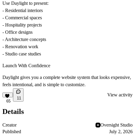
Use Daylight to present:
- Residential interiors
- Commercial spaces
- Hospitality projects
- Office designs
- Architecture concepts
- Renovation work
- Studio case studies
Launch With Confidence
Daylight gives you a complete website system that looks expensive,
feels intentional, and is simple to customize.
View activity
11
65
Details
Creator
Oversight Studio
Published
July 2, 2026