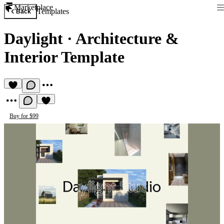
Marketplace
Templates
Back
Daylight
·
Architecture &
Interior Template
Buy for $99