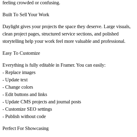
feeling crowded or confusing.
Built To Sell Your Work
Daylight gives your projects the space they deserve. Large visuals,
clean project pages, structured service sections, and polished
storytelling help your work feel more valuable and professional.
Easy To Customize
Everything is fully editable in Framer. You can easily:
- Replace images
- Update text
- Change colors
- Edit buttons and links
- Update CMS projects and journal posts
- Customize SEO settings
- Publish without code
Perfect For Showcasing