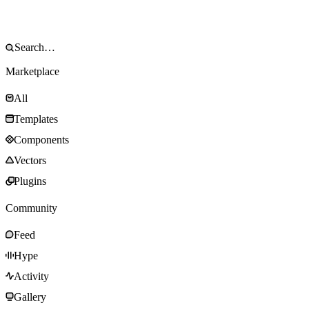
Marketplace
All
Templates
Components
Vectors
Plugins
Community
Feed
Hype
Activity
Gallery