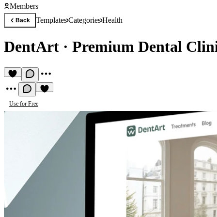
Members
Templates
Categories
Health
Back
DentArt
·
Premium Dental Clin
Use for Free