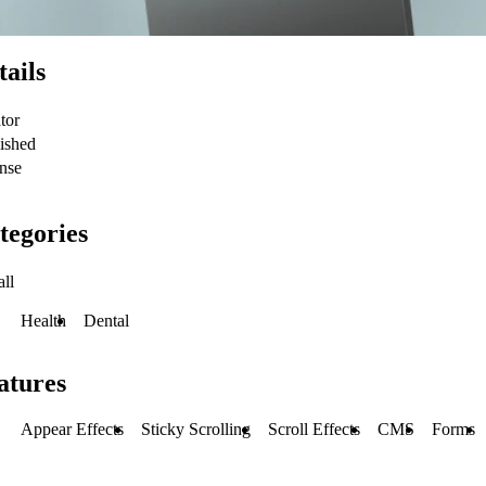
tails
tor
ished
nse
tegories
all
Health
Dental
atures
Appear Effects
Sticky Scrolling
Scroll Effects
CMS
Forms