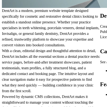
DentArt is a modern, premium website template designed
De
specifically for cosmetic and restorative dental clinics looking to
establish a standout online presence. Whether your practice
Crea
specialises in teeth whitening, porcelain veneers, dental implants,
Publ
Invisalign, or general family dentistry, DentArt provides a
Lice
refined, trustworthy platform to showcase your expertise and
convert visitors into booked consultations.
Ca
With a clean, editorial design and thoughtful attention to detail,
DentArt includes all the essential sections a dental practice needs:
See 
service pages, before-and-after treatment showcases, patient
testimonials, team profiles, a fully structured blog, and a
dedicated contact and booking page. The intuitive layout and
clear navigation make it easy for prospective patients to find
Fe
what they need quickly — building confidence in your clinic
from the first scroll.
Powered by dynamic CMS collections, DentArt makes it
straightforward to manage your content without touching the