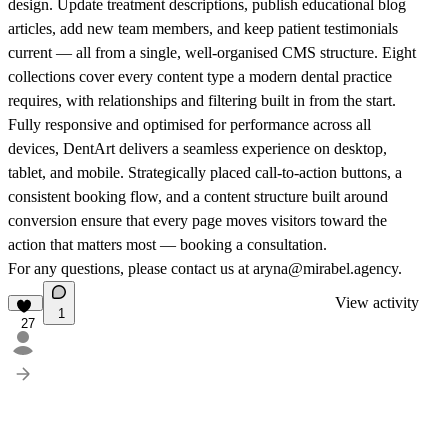
design. Update treatment descriptions, publish educational blog
articles, add new team members, and keep patient testimonials
current — all from a single, well-organised CMS structure. Eight
collections cover every content type a modern dental practice
requires, with relationships and filtering built in from the start.
Fully responsive and optimised for performance across all
devices, DentArt delivers a seamless experience on desktop,
tablet, and mobile. Strategically placed call-to-action buttons, a
consistent booking flow, and a content structure built around
conversion ensure that every page moves visitors toward the
action that matters most — booking a consultation.
For any questions, please contact us at aryna@mirabel.agency.
View activity
1
27