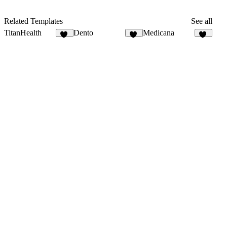
Related Templates
See all
TitanHealth
Dento
Medicana
11
13
11