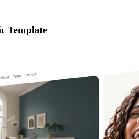
ic Template