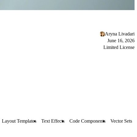
Aryna Livadari
June 16, 2026
Limited License
Layout Templates
Text Effects
Code Components
Vector Sets