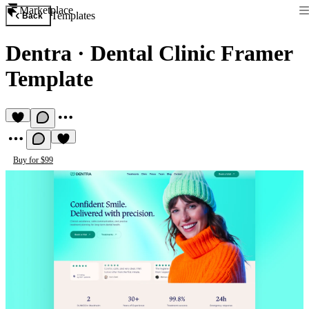
Marketplace
Templates
Back
Dentra
·
Dental Clinic Framer
Template
Buy for $99