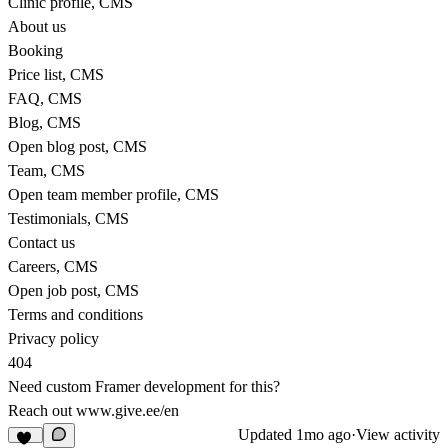
Clinic profile, CMS
About us
Booking
Price list, CMS
FAQ, CMS
Blog, CMS
Open blog post, CMS
Team, CMS
Open team member profile, CMS
Testimonials, CMS
Contact us
Careers, CMS
Open job post, CMS
Terms and conditions
Privacy policy
404
Need custom Framer development for this?
Reach out
www.give.ee/en
Updated
1mo ago
·
View activity