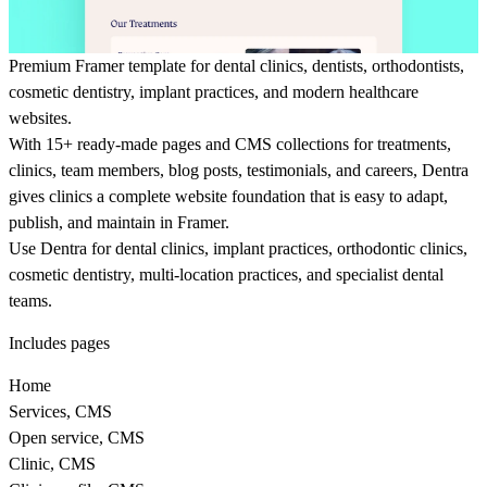
Premium Framer template for dental clinics, dentists, orthodontists,
cosmetic dentistry, implant practices, and modern healthcare
websites.
With 15+ ready-made pages and CMS collections for treatments,
clinics, team members, blog posts, testimonials, and careers, Dentra
gives clinics a complete website foundation that is easy to adapt,
publish, and maintain in Framer.
Use Dentra for dental clinics, implant practices, orthodontic clinics,
cosmetic dentistry, multi-location practices, and specialist dental
teams.
Includes pages
Home
Services, CMS
Open service, CMS
Clinic, CMS