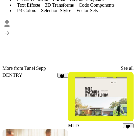
Text Effects
3D Transforms
Code Components
P3 Colors
Selection Styles
Vector Sets
More from Tanel Sepp
See all
DENTRY
29
MLD
21