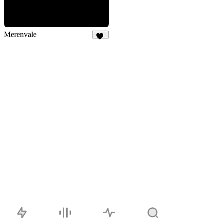
Merenvale
11