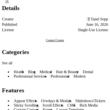
15
Details
Creator
Tanel Sepp
Published
June 16, 2026
License
Single-Use License
Contact Creator
Categories
See all
Health
Blog
Medical
Hair & Beauty
Dental
Professional Services
Professional
Modern
Features
Appear Effects
Overlays & Modals
Slideshows/Tickers
Sticky Scrolling
Scroll Effects
CMS
Rich Media
Custom Cursors
Forms
Layout Templates