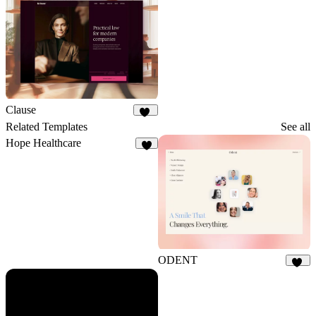
Clause
36
Related Templates
See all
Hope Healthcare
5
ODENT
10