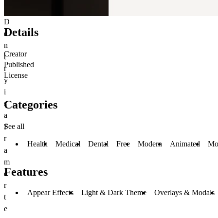
D
Details
e
n
Creator
t
Published
r
License
y
i
Categories
s
a
See all
F
r
Health
Medical
Dental
Free
Modern
Animated
Mo
a
m
Features
e
r
Appear Effects
Light & Dark Theme
Overlays & Modals
t
e