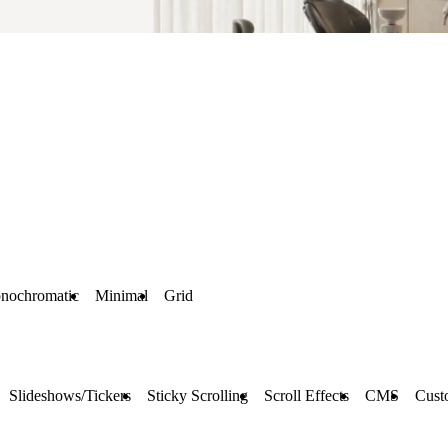
nochromatic
Minimal
Grid
Slideshows/Tickers
Sticky Scrolling
Scroll Effects
CMS
Cust