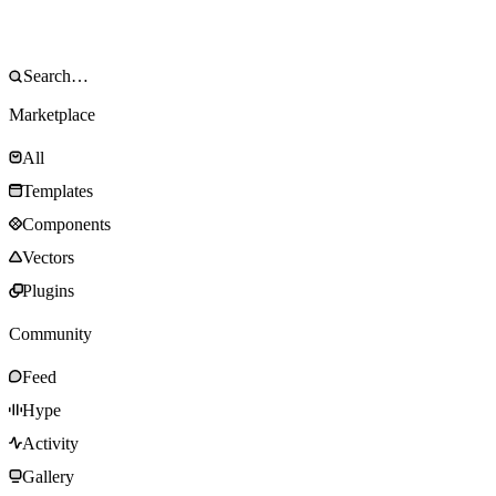
Marketplace
All
Templates
Components
Vectors
Plugins
Community
Feed
Hype
Activity
Gallery