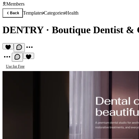
Members
Templates
Categories
Health
Back
DENTRY
·
Boutique Dentist & 
Use for Free