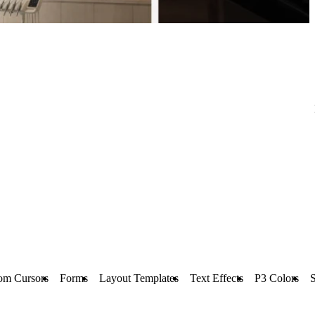
om Cursors
Forms
Layout Templates
Text Effects
P3 Colors
S