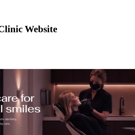
Clinic Website