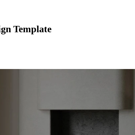
sign Template