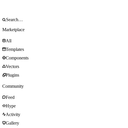
Marketplace
All
Templates
Components
Vectors
Plugins
Community
Feed
Hype
Activity
Gallery