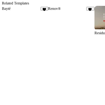
12
6
Related Templates
Bayté
Renov®
5
46
Resid