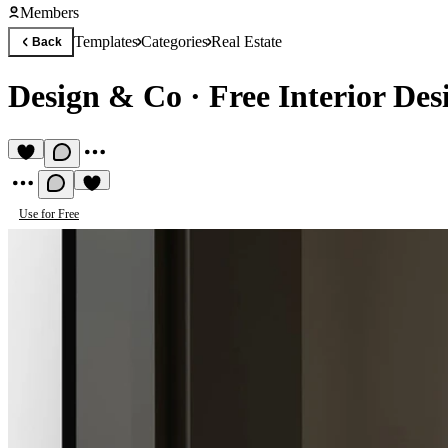
Members
Templates
Categories
Real Estate
Back
Design & Co
·
Free Interior De
Use for Free