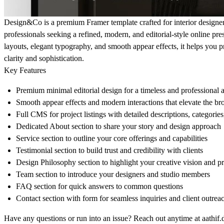
Design&Co is a premium Framer template crafted for interior designers
professionals seeking a refined, modern, and editorial-style online pre
layouts, elegant typography, and smooth appear effects, it helps you 
clarity and sophistication.
Key Features
Premium minimal editorial design for a timeless and professional a
Smooth appear effects and modern interactions that elevate the b
Full CMS for project listings with detailed descriptions, categories
Dedicated About section to share your story and design approach
Service section to outline your core offerings and capabilities
Testimonial section to build trust and credibility with clients
Design Philosophy section to highlight your creative vision and p
Team section to introduce your designers and studio members
FAQ section for quick answers to common questions
Contact section with form for seamless inquiries and client outrea
Have any questions or run into an issue? Reach out anytime at
aathif