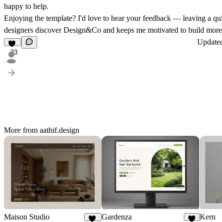
happy to help.
Enjoying the template? I'd love to hear your feedback — leaving a q
designers discover Design&Co and keeps me motivated to build more 
Update
33
More from aathif.design
Maison Studio
Gardenza
Kern