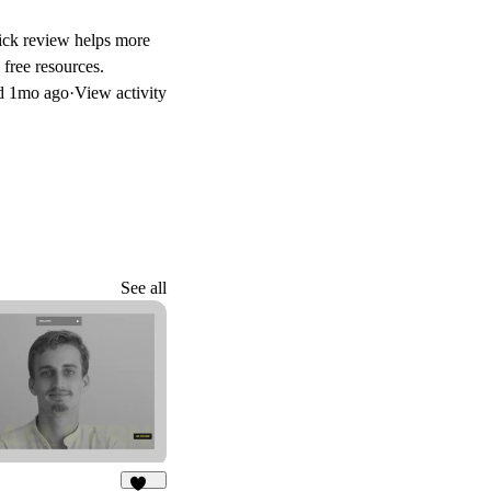
uick review helps more
free resources.
d
1mo ago
·
View activity
See all