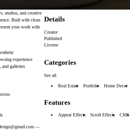
, studios, and creative
Details
sence. Built with clean
present your work with
Creator
Published
License
esthetic
rowsing experience
Categories
, and galleries
See all
Real Estate
Portfolio
Home Decor
rocess
Features
Appear Effects
Scroll Effects
CMS
ch
.design@gmail.com
—