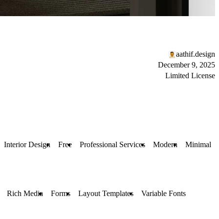
aathif.design
December 9, 2025
Limited License
Interior Design
Free
Professional Services
Modern
Minimal
Rich Media
Forms
Layout Templates
Variable Fonts