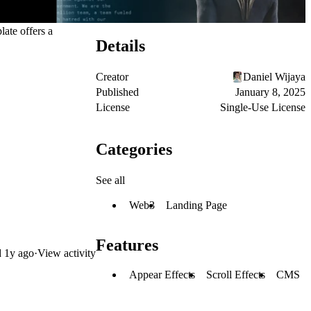
ate offers a
Details
Creator
Daniel Wijaya
Published
January 8, 2025
License
Single-Use License
Categories
See all
Web3
Landing Page
Features
d
1y ago
·
View activity
Appear Effects
Scroll Effects
CMS