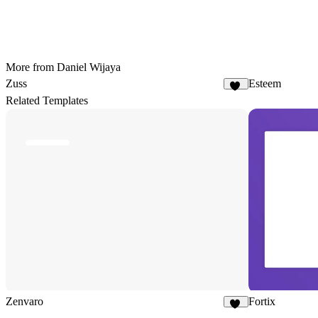
More from Daniel Wijaya
Zuss
Esteem
11
Related Templates
Zenvaro
Fortix
13