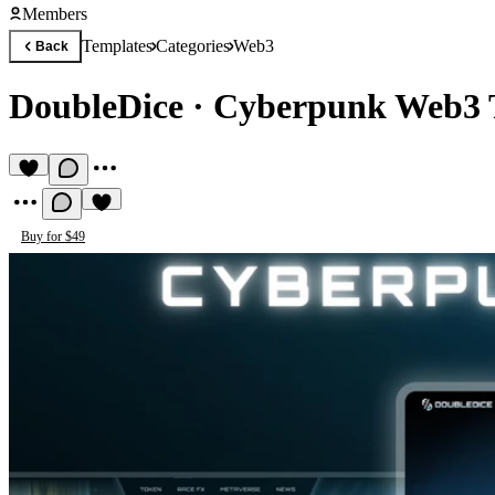
Members
Templates
Categories
Web3
Back
DoubleDice
·
Cyberpunk Web3 
Buy for $49