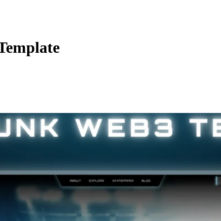
Template