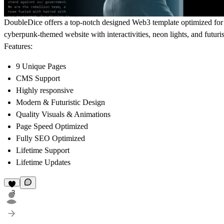
DoubleDice offers a top-notch designed Web3 template optimized for a
cyberpunk-themed website with interactivities, neon lights, and futuri
Features:
9 Unique Pages
CMS Support
Highly responsive
Modern & Futuristic Design
Quality Visuals & Animations
Page Speed Optimized
Fully SEO Optimized
Lifetime Support
Lifetime Updates
3