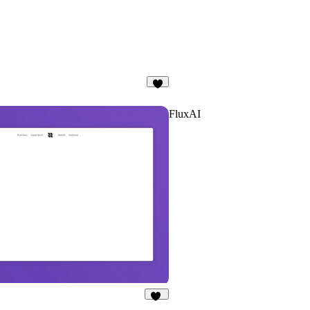
3
FluxAI
13