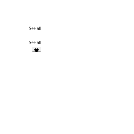
See all
See all
1