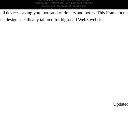
ll devices saving you thousand of dollars and hours. This Framer templ
stic design specifically tailored for high-end Web3 website.
Update