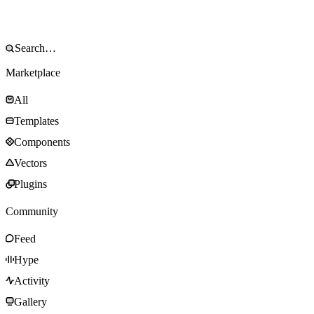
Marketplace
All
Templates
Components
Vectors
Plugins
Community
Feed
Hype
Activity
Gallery