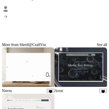
More from Sherif@CraftVra
See all
Nuvra
Aeon
8
6