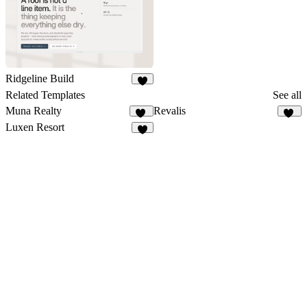
Ridgeline Build
6
Related Templates
See all
Muna Realty
Revalis
19
57
Luxen Resort
4