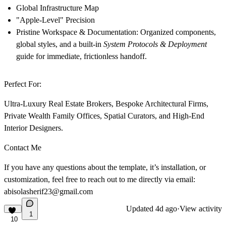
Global Infrastructure Map
"Apple-Level" Precision
Pristine Workspace & Documentation:
Organized components,
global styles, and a built-in
System Protocols & Deployment
guide for immediate, frictionless handoff.
Perfect For:
Ultra-Luxury Real Estate Brokers, Bespoke Architectural Firms,
Private Wealth Family Offices, Spatial Curators, and High-End
Interior Designers.
Contact Me
If you have any questions about the template, it’s installation, or
customization, feel free to reach out to me directly via email:
abisolasherif23@gmail.com
Updated
4d ago
·
View activity
1
10