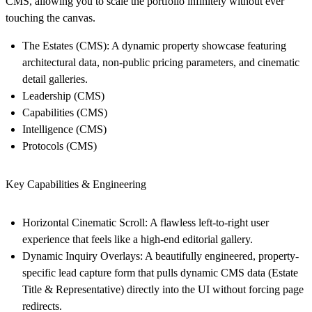
CMS, allowing you to scale the portfolio infinitely without ever
touching the canvas.
The Estates (CMS):
A dynamic property showcase featuring
architectural data, non-public pricing parameters, and cinematic
detail galleries.
Leadership (CMS)
Capabilities (CMS)
Intelligence (CMS)
Protocols (CMS)
Key Capabilities & Engineering
Horizontal Cinematic Scroll:
A flawless left-to-right user
experience that feels like a high-end editorial gallery.
Dynamic Inquiry Overlays:
A beautifully engineered, property-
specific lead capture form that pulls dynamic CMS data (Estate
Title & Representative) directly into the UI without forcing page
redirects.