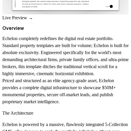
Live Preview →
Overview
Echelon completely redefines the digital real estate portfolio.
Standard property templates are built for volume; Echelon is built for
absolute exclusivity. Engineered specifically for the world's most
demanding architectural firms, private family offices, and ultra-prime
brokers, this template ditches the traditional vertical scroll for a
highly immersive, cinematic horizontal exhibition.
Priced and structured as an elite agency-grade asset, Echelon
provides a complete digital infrastructure to showcase $50M+
monumental properties, secure off-market leads, and publish
proprietary market intelligence.
The Architecture
Echelon is powered by a massive, flawlessly integrated 5-Collection