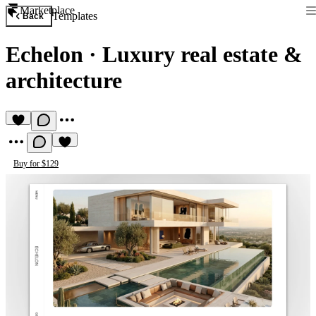
Marketplace
Templates
Back
Echelon
·
Luxury real estate &
architecture
Buy for $129