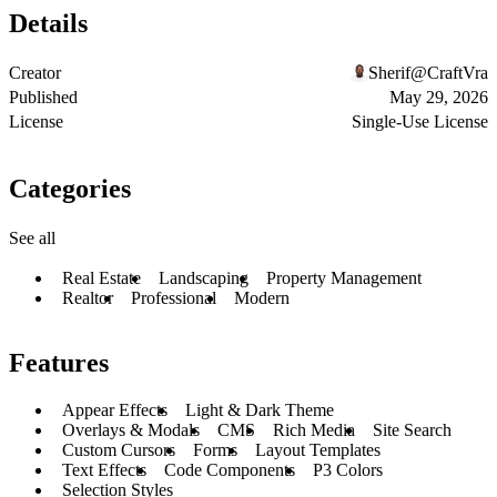
Details
Creator
Sherif@CraftVra
Published
May 29, 2026
License
Single-Use License
Categories
See all
Real Estate
Landscaping
Property Management
Realtor
Professional
Modern
Features
Appear Effects
Light & Dark Theme
Overlays & Modals
CMS
Rich Media
Site Search
Custom Cursors
Forms
Layout Templates
Text Effects
Code Components
P3 Colors
Selection Styles