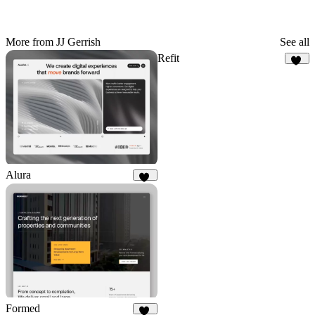
More from JJ Gerrish
See all
Refit
76
Alura
75
Formed