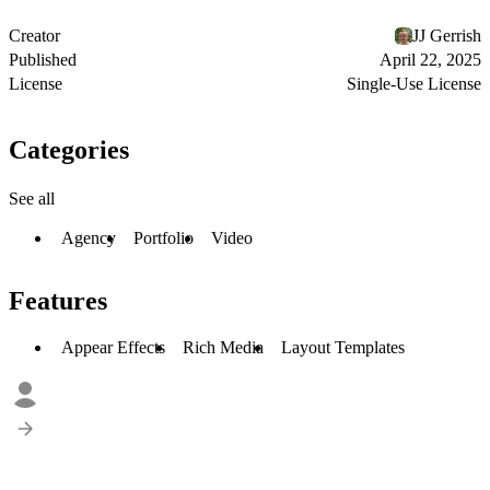
Creator
JJ Gerrish
Published
April 22, 2025
License
Single-Use License
Categories
See all
Agency
Portfolio
Video
Features
Appear Effects
Rich Media
Layout Templates