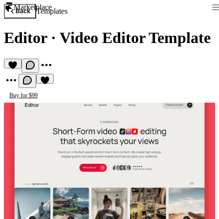
Marketplace
Templates
Back
Editor
·
Video Editor Template
Buy for $99