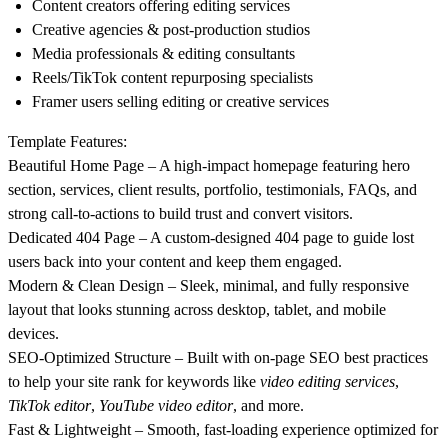
Content creators offering editing services
Creative agencies & post-production studios
Media professionals & editing consultants
Reels/TikTok content repurposing specialists
Framer users selling editing or creative services
Template Features:
Beautiful Home Page
– A high-impact homepage featuring hero
section, services, client results, portfolio, testimonials, FAQs, and
strong call-to-actions to build trust and convert visitors.
Dedicated 404 Page
– A custom-designed 404 page to guide lost
users back into your content and keep them engaged.
Modern & Clean Design
– Sleek, minimal, and fully responsive
layout that looks stunning across desktop, tablet, and mobile
devices.
SEO-Optimized Structure
– Built with on-page SEO best practices
to help your site rank for keywords like
video editing services
,
TikTok editor
,
YouTube video editor
, and more.
Fast & Lightweight
– Smooth, fast-loading experience optimized for