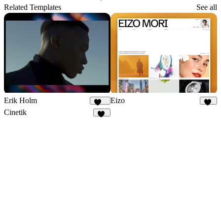
30
Related Templates
See all
Erik Holm
Eizo
112
42
Cinetik
60