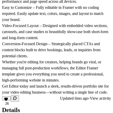
performance and page speed across all devices.
Easy to Customize
– Fully editable in Framer with no coding
required. Easily update text, colors, images, and layout to match
your brand.
Video-Focused Layout
– Designed with embedded video sections,
carousels, and case studies to beautifully showcase both short-form
and long-form content.
Conversion-Focused Design
– Strategically placed CTAs and
content blocks built to drive bookings, leads, or inquiries from
potential clients.
Whether you're editing for creators, helping brands go viral, or
managing full post-production workflows, the
Editor
Framer
template gives you everything you need to create a professional,
high-performing website in minutes.
Get Editor today and launch a sleek, results-driven portfolio site for
your video editing business—without writing a single line of code.
Updated
6mo ago
·
View activity
26
Details