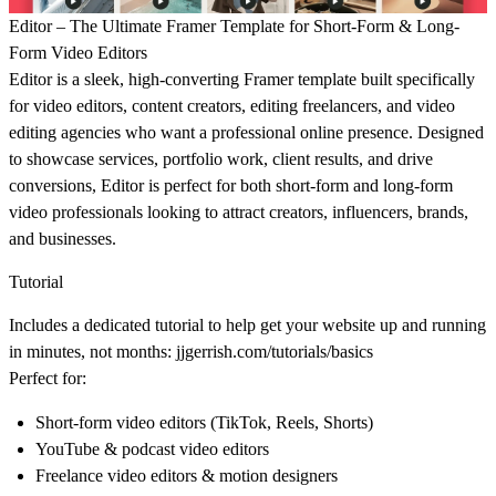
Editor – The Ultimate Framer Template for Short-Form & Long-
Form Video Editors
Editor is a sleek, high-converting Framer template built specifically
for
video editors
,
content creators
,
editing freelancers
, and
video
editing agencies
who want a professional online presence. Designed
to showcase services, portfolio work, client results, and drive
conversions, Editor is perfect for both short-form and long-form
video professionals looking to attract creators, influencers, brands,
and businesses.
Tutorial
Includes a dedicated tutorial to help get your website up and running
in minutes, not months:
jjgerrish.com/tutorials/basics
Perfect for:
Short-form video editors (TikTok, Reels, Shorts)
YouTube & podcast video editors
Freelance video editors & motion designers