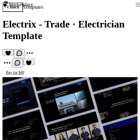
Marketplace
Templates
Back
Electrix - Trade
·
Electrician
Template
Buy for $49