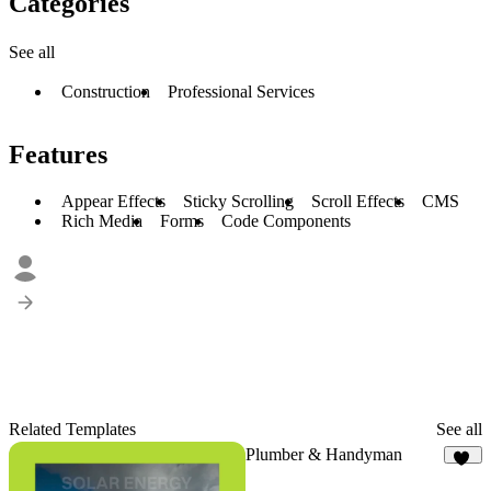
Categories
See all
Construction
Professional Services
Features
Appear Effects
Sticky Scrolling
Scroll Effects
CMS
Rich Media
Forms
Code Components
Related Templates
See all
Plumber & Handyman
17