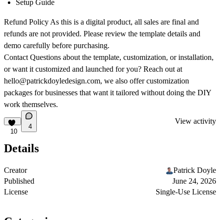
Setup Guide
Refund Policy
As this is a digital product, all sales are final and
refunds are not provided. Please review the template details and
demo carefully before purchasing.
Contact
Questions about the template, customization, or installation,
or want it customized and launched for you? Reach out at
hello@patrickdoyledesign.com
, we also offer customization
packages for businesses that want it tailored without doing the DIY
work themselves.
View activity
4
10
Details
Creator
Patrick Doyle
Published
June 24, 2026
License
Single-Use License