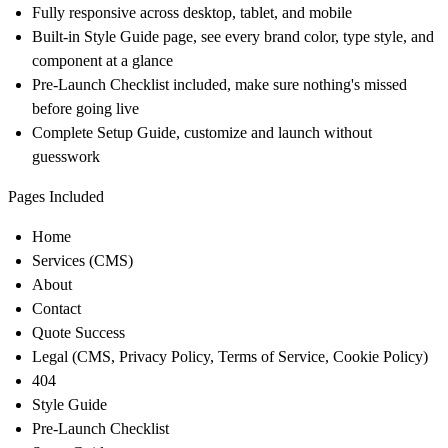
Fully responsive across desktop, tablet, and mobile
Built-in Style Guide page, see every brand color, type style, and
component at a glance
Pre-Launch Checklist included, make sure nothing's missed
before going live
Complete Setup Guide, customize and launch without
guesswork
Pages Included
Home
Services (CMS)
About
Contact
Quote Success
Legal (CMS, Privacy Policy, Terms of Service, Cookie Policy)
404
Style Guide
Pre-Launch Checklist