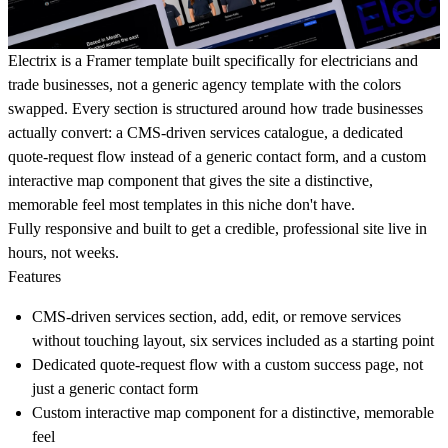
Electrix is a Framer template built specifically for electricians and
trade businesses, not a generic agency template with the colors
swapped. Every section is structured around how trade businesses
actually convert: a CMS-driven services catalogue, a dedicated
quote-request flow instead of a generic contact form, and a custom
interactive map component that gives the site a distinctive,
memorable feel most templates in this niche don't have.
Fully responsive and built to get a credible, professional site live in
hours, not weeks.
Features
CMS-driven services section, add, edit, or remove services
without touching layout, six services included as a starting point
Dedicated quote-request flow with a custom success page, not
just a generic contact form
Custom interactive map component for a distinctive, memorable
feel