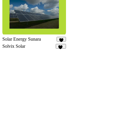
Solar Energy Sunara
9
Solvix Solar
12