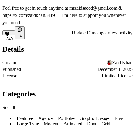
Feel free to get in touch anytime at
mrzaidsaeed@gmail.com
&
https://x.com/zaidkhan3419
— I'm here to support you whenever
you need.
Updated
2mo ago
·
View activity
4
340
Details
Creator
Zaid Khan
Published
December 1, 2025
License
Limited License
Categories
See all
Featured
Agency
Portfolio
Graphic Design
Free
Large Type
Modern
Animated
Dark
Grid