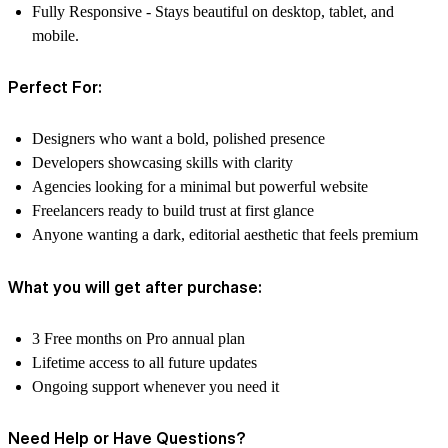
Fully Responsive -
Stays beautiful on desktop, tablet, and
mobile.
Perfect For:
Designers who want a bold, polished presence
Developers showcasing skills with clarity
Agencies looking for a minimal but powerful website
Freelancers ready to build trust at first glance
Anyone wanting a dark, editorial aesthetic that feels premium
What you will get after purchase:
3 Free months on Pro annual plan
Lifetime access to all future updates
Ongoing support whenever you need it
Need Help or Have Questions?