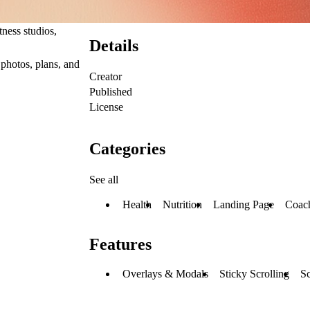
itness studios
,
Details
 photos, plans, and
Creator
Published
License
Categories
See all
Health
Nutrition
Landing Page
Coac
Features
Overlays & Modals
Sticky Scrolling
Sc