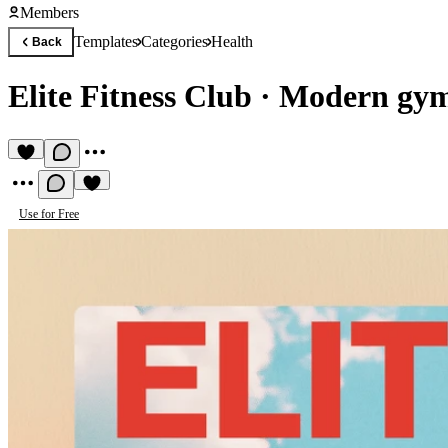
Members
Templates
Categories
Health
Back
Elite Fitness Club
·
Modern gym 
Use for Free