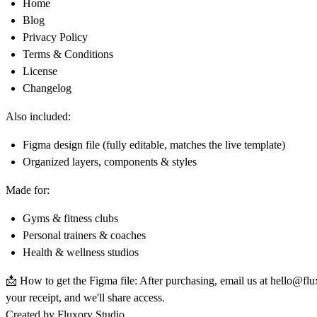
Home
Blog
Privacy Policy
Terms & Conditions
License
Changelog
Also included:
Figma design file (fully editable, matches the live template)
Organized layers, components & styles
Made for:
Gyms & fitness clubs
Personal trainers & coaches
Health & wellness studios
📩
How to get the Figma file:
After purchasing, email us at
hello@flu
your receipt, and we'll share access.
Created by Fluxory Studio.