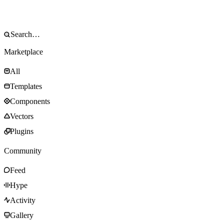
Marketplace
All
Templates
Components
Vectors
Plugins
Community
Feed
Hype
Activity
Gallery