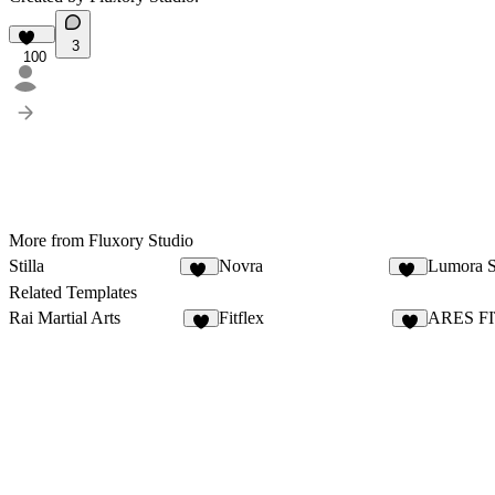
3
100
More from Fluxory Studio
Stilla
Novra
Lumora S
71
94
Related Templates
Rai Martial Arts
Fitflex
ARES F
4
1