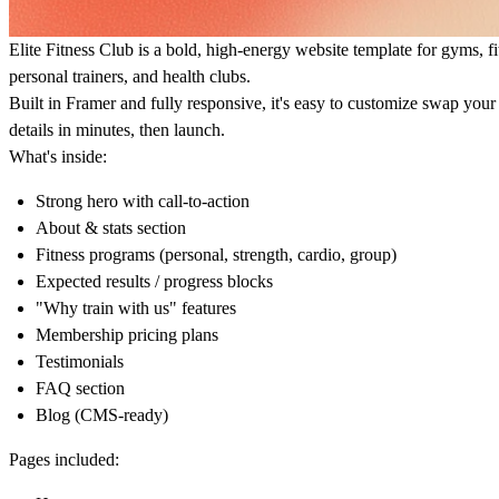
Elite Fitness Club is a bold, high-energy website template for
gyms
,
f
personal trainers
, and
health clubs
.
Built in Framer and fully responsive, it's easy to customize swap your
details in minutes, then launch.
What's inside:
Strong hero with call-to-action
About & stats section
Fitness programs (personal, strength, cardio, group)
Expected results / progress blocks
"Why train with us" features
Membership pricing plans
Testimonials
FAQ section
Blog (CMS-ready)
Pages included: