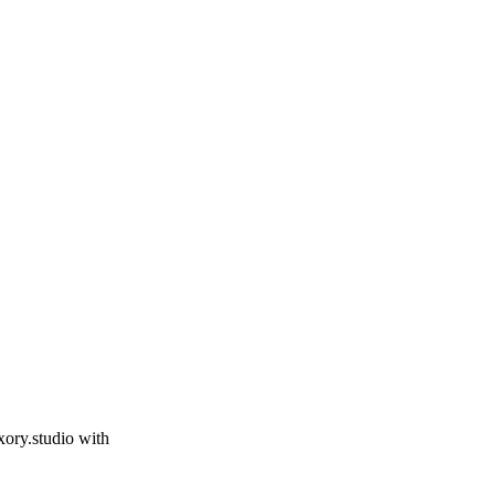
xory.studio
with