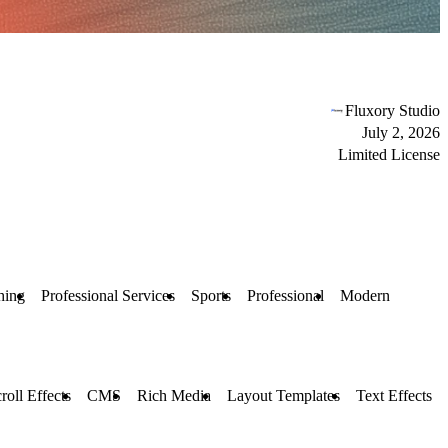
Fluxory Studio
July 2, 2026
Limited License
hing
Professional Services
Sports
Professional
Modern
roll Effects
CMS
Rich Media
Layout Templates
Text Effects