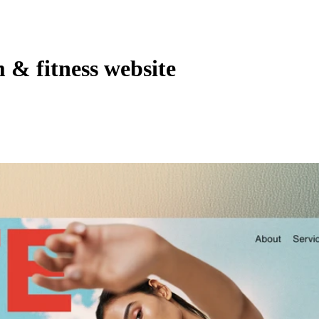
& fitness website