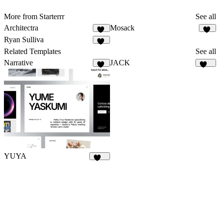
More from Starterrr
See all
Architectra
Mosack
12
10
Ryan Sulliva
43
Related Templates
See all
Narrative
JACK
18
127
YUYA
142