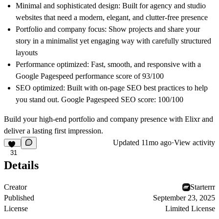
Minimal and sophisticated design:
Built for agency and studio
websites that need a modern, elegant, and clutter-free presence
Portfolio and company focus:
Show projects and share your
story in a minimalist yet engaging way with carefully structured
layouts
Performance optimized:
Fast, smooth, and responsive with a
Google Pagespeed performance score of
93/100
SEO optimized:
Built with on-page SEO best practices to help
you stand out. Google Pagespeed SEO score:
100/100
Build your high-end portfolio and company presence with Elixr and
deliver a lasting first impression.
Updated
11mo ago
·
View activity
31
Details
Creator
Starterrr
Published
September 23, 2025
License
Limited License