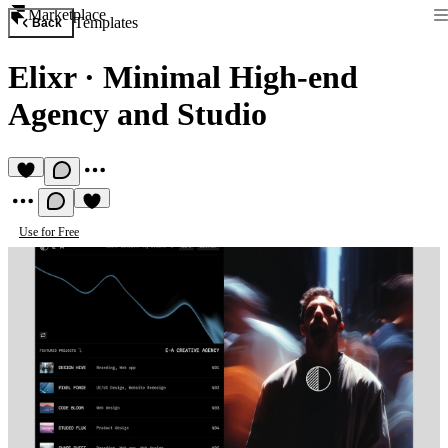
Marketplace
Templates
Back
Elixr
·
Minimal High-end
Agency and Studio
Use for Free