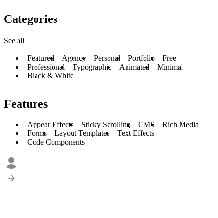
Categories
See all
Featured
Agency
Personal
Portfolio
Free
Professional
Typographic
Animated
Minimal
Black & White
Features
Appear Effects
Sticky Scrolling
CMS
Rich Media
Forms
Layout Templates
Text Effects
Code Components