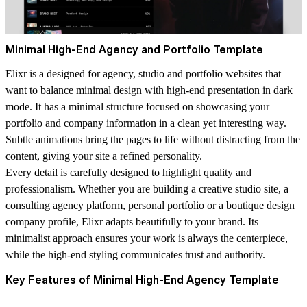
Minimal High-End Agency and Portfolio Template
Elixr is a designed for agency, studio and portfolio websites that
want to balance minimal design with high-end presentation in dark
mode. It has a minimal structure focused on showcasing your
portfolio and company information in a clean yet interesting way.
Subtle animations bring the pages to life without distracting from the
content, giving your site a refined personality.
Every detail is carefully designed to highlight quality and
professionalism. Whether you are building a creative studio site, a
consulting agency platform, personal portfolio or a boutique design
company profile, Elixr adapts beautifully to your brand. Its
minimalist approach ensures your work is always the centerpiece,
while the high-end styling communicates trust and authority.
Key Features of Minimal High-End Agency Template