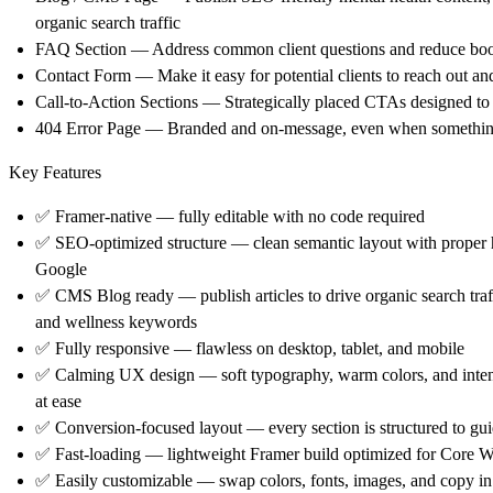
organic search traffic
FAQ Section
— Address common client questions and reduce book
Contact Form
— Make it easy for potential clients to reach out an
Call-to-Action Sections
— Strategically placed CTAs designed to co
404 Error Page
— Branded and on-message, even when somethin
Key Features
✅
Framer-native
— fully editable with no code required
✅
SEO-optimized structure
— clean semantic layout with proper 
Google
✅
CMS Blog ready
— publish articles to drive organic search tra
and wellness keywords
✅
Fully responsive
— flawless on desktop, tablet, and mobile
✅
Calming UX design
— soft typography, warm colors, and intent
at ease
✅
Conversion-focused layout
— every section is structured to gu
✅
Fast-loading
— lightweight Framer build optimized for Core We
✅
Easily customizable
— swap colors, fonts, images, and copy in