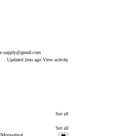
te.supply@gmail.com
Updated
2mo ago
·
View activity
See all
See all
Mentaaheal