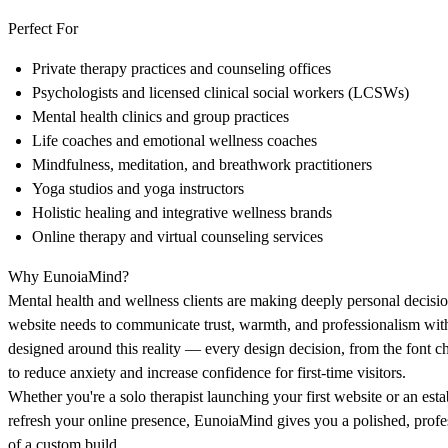
Perfect For
Private therapy practices and counseling offices
Psychologists and licensed clinical social workers (LCSWs)
Mental health clinics and group practices
Life coaches and emotional wellness coaches
Mindfulness, meditation, and breathwork practitioners
Yoga studios and yoga instructors
Holistic healing and integrative wellness brands
Online therapy and virtual counseling services
Why EunoiaMind?
Mental health and wellness clients are making deeply personal decisi
website needs to communicate trust, warmth, and professionalism wi
designed around this reality — every design decision, from the font ch
to reduce anxiety and increase confidence for first-time visitors.
Whether you're a solo therapist launching your first website or an est
refresh your online presence, EunoiaMind gives you a polished, profe
of a custom build.