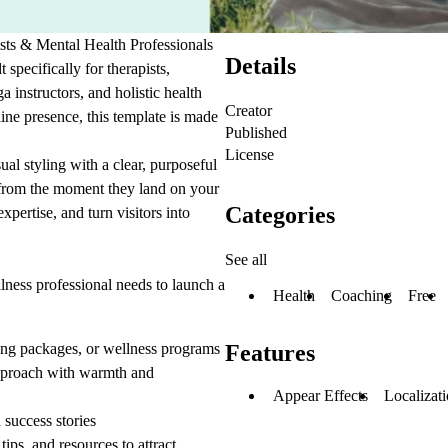
ts & Mental Health Professionals
Details
specifically for therapists,
a instructors, and holistic health
Creator
ine presence, this template is made
Published
License
al styling with a clear, purposeful
t from the moment they land on your
Categories
xpertise, and turn visitors into
See all
lness professional needs to launch a
Health
Coaching
Free
ing packages, or wellness programs
Features
approach with warmth and
Appear Effects
Localizat
 success stories
ps, and resources to attract