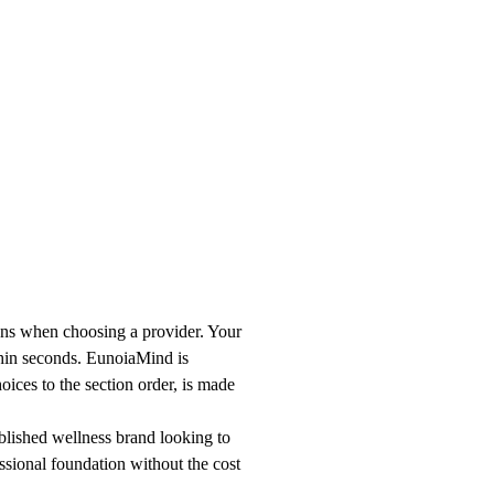
ons when choosing a provider. Your
thin seconds. EunoiaMind is
oices to the section order, is made
ablished wellness brand looking to
ssional foundation without the cost