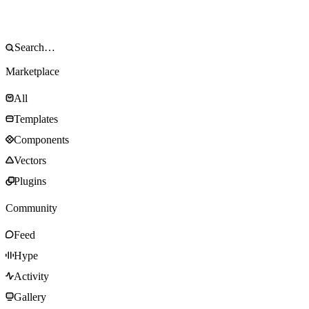
Marketplace
All
Templates
Components
Vectors
Plugins
Community
Feed
Hype
Activity
Gallery