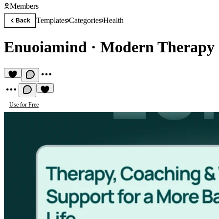
Members
Templates
Categories
Health
Back
Enuoiamind
·
Modern Therapy 
Use for Free