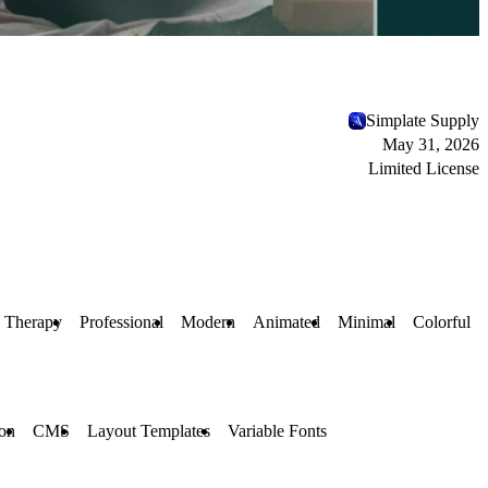
Simplate Supply
May 31, 2026
Limited License
Therapy
Professional
Modern
Animated
Minimal
Colorful
ion
CMS
Layout Templates
Variable Fonts