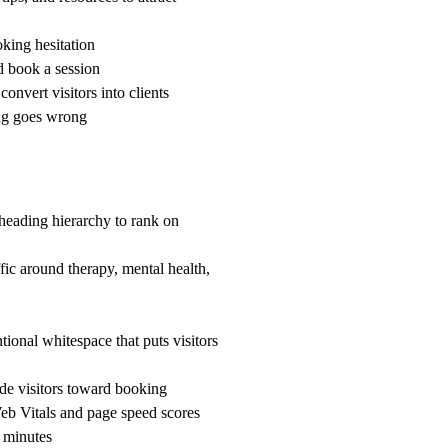
ing hesitation
d book a session
nvert visitors into clients
g goes wrong
heading hierarchy to rank on
ffic around therapy, mental health,
ional whitespace that puts visitors
ide visitors toward booking
b Vitals and page speed scores
 minutes