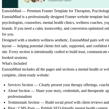
EunoiaMind — Premium Framer Template for Therapists, Psychologis
EunoiaMind is a professionally designed Framer website template built 
psychologists, counselors, mental health clinics, wellness coaches, yog
brands. If you need a calm, trustworthy, and conversion-optimized onl
for you.
Designed with a modern wellness aesthetic, EunoiaMind pairs soft visu
layout — helping potential clients feel safe, supported, and confiden
site. Every section is intentionally crafted to build trust, communicate e
booked sessions.
What's Included
EunoiaMind includes all the pages and sections a mental health or wel
complete, client-ready website:
Services Section
— Clearly present your therapy offerings, coach
About Section
— Share your story, credentials, and therapeutic 
professionalism
Testimonials Section
— Build social proof with client reviews and
Blog / CMS Page
— Publish SEO-friendly mental health content, ti