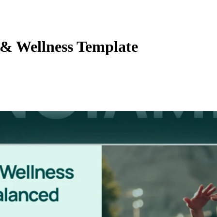
& Wellness Template