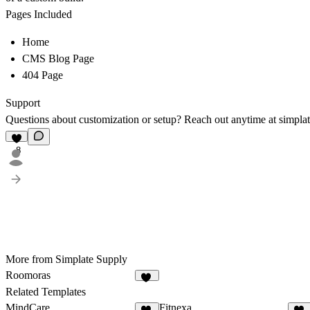
Pages Included
Home
CMS Blog Page
404 Page
Support
Questions about customization or setup? Reach out anytime at
simpla
8
More from Simplate Supply
Roomoras
16
Related Templates
MindCare
Fitnexa